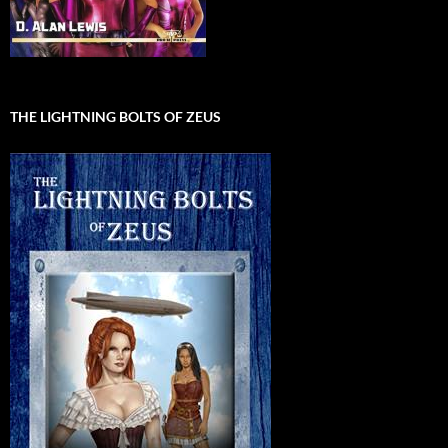
THE LIGHTNING BOLTS OF ZEUS