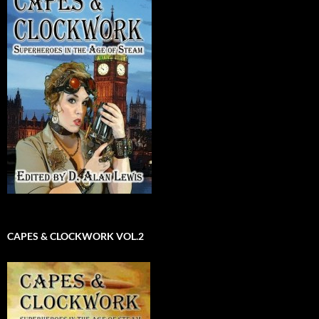
CAPES & CLOCKWORK VOL.2