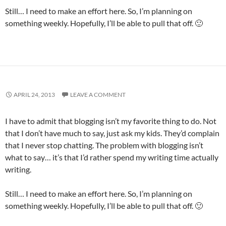
Still… I need to make an effort here. So, I’m planning on
something weekly. Hopefully, I’ll be able to pull that off. 🙂
APRIL 24, 2013
LEAVE A COMMENT
I have to admit that blogging isn’t my favorite thing to do. Not
that I don’t have much to say, just ask my kids. They’d complain
that I never stop chatting. The problem with blogging isn’t
what to say… it’s that I’d rather spend my writing time actually
writing.
Still… I need to make an effort here. So, I’m planning on
something weekly. Hopefully, I’ll be able to pull that off. 🙂