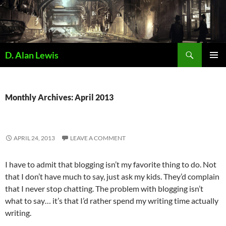
Skip
to
content
Search
D. Alan Lewis
PRIMAR
MENU
Monthly Archives: April 2013
APRIL 24, 2013
LEAVE A COMMENT
I have to admit that blogging isn’t my favorite thing to do. Not
that I don’t have much to say, just ask my kids. They’d complain
that I never stop chatting. The problem with blogging isn’t
what to say… it’s that I’d rather spend my writing time actually
writing.