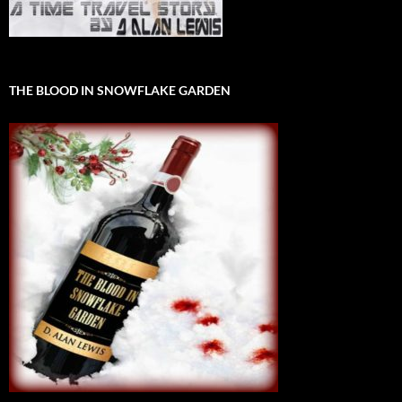
THE BLOOD IN SNOWFLAKE GARDEN