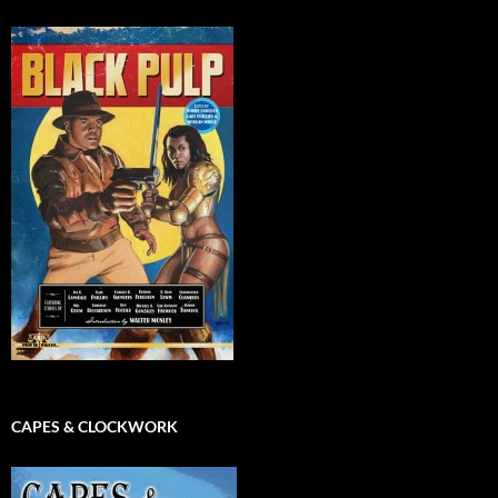
CAPES & CLOCKWORK