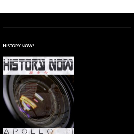
HISTORY NOW!