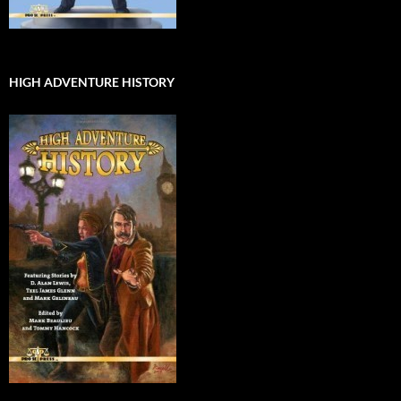
HIGH ADVENTURE HISTORY