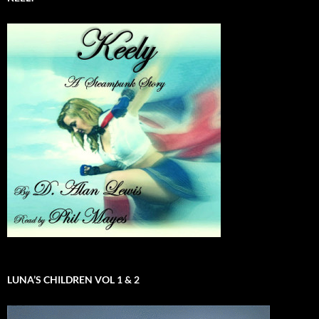
LUNA’S CHILDREN VOL 1 & 2