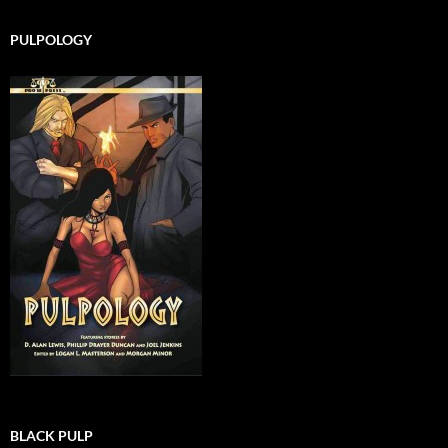
PULPOLOGY
BLACK PULP