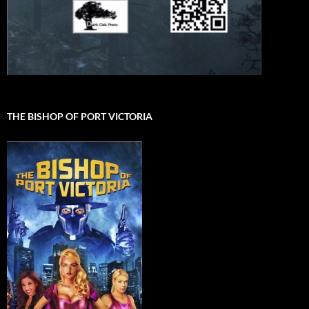
THE BISHOP OF PORT VICTORIA