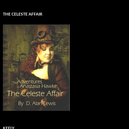
THE CELESTE AFFAIR
KEELY