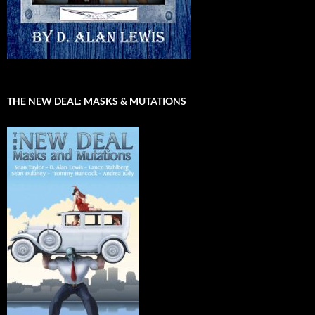
THE NEW DEAL: MASKS & MUTATIONS