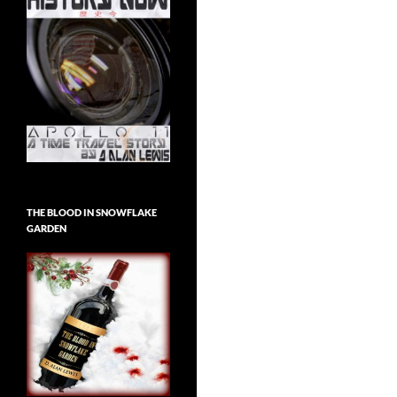
THE BLOOD IN SNOWFLAKE
GARDEN