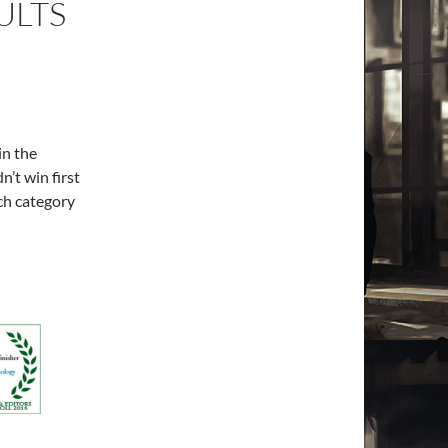
ULTS
in the
n’t win first
ach category