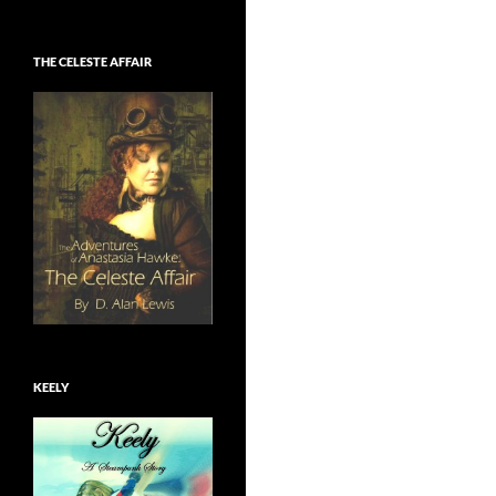
THE CELESTE AFFAIR
KEELY