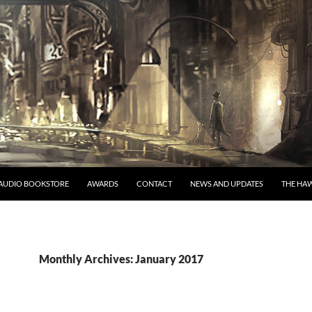
AUDIO BOOKSTORE
AWARDS
CONTACT
NEWS AND UPDATES
THE HAW
Monthly Archives: January 2017