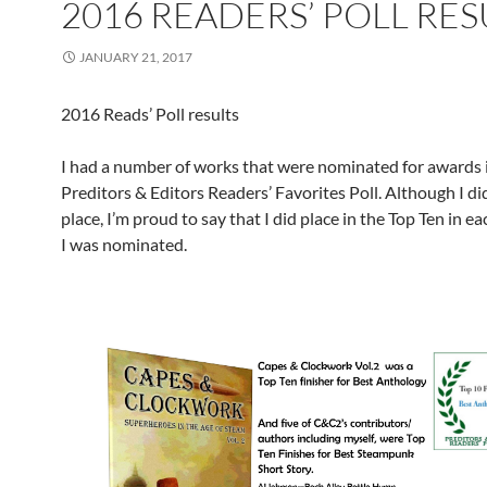
2016 READERS’ POLL RES
JANUARY 21, 2017
2016 Reads’ Poll results
I had a number of works that were nominated for awards 
Preditors & Editors Readers’ Favorites Poll. Although I did
place, I’m proud to say that I did place in the Top Ten in e
I was nominated.