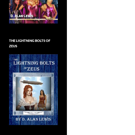
THE LIGHTNING BOLTS OF
ZEUS