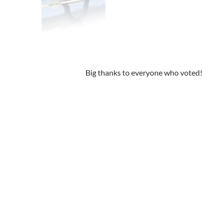
Big thanks to everyone who voted!