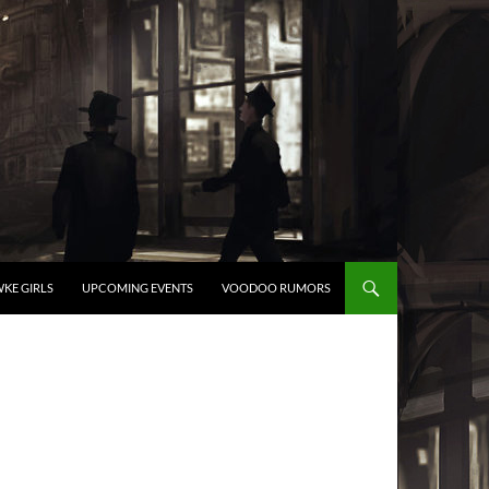
KE GIRLS
UPCOMING EVENTS
VOODOO RUMORS