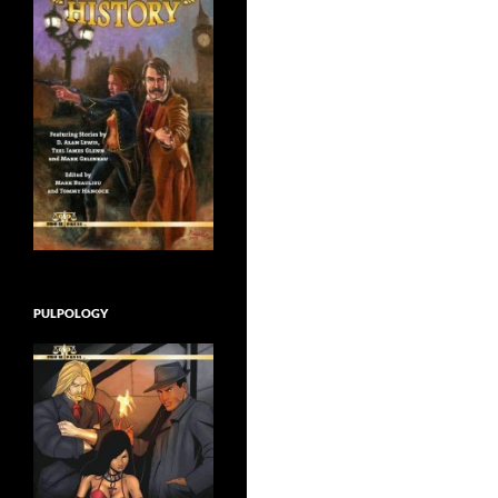
PULPOLOGY