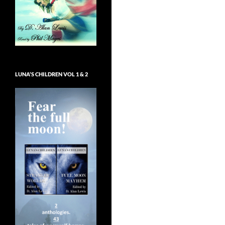
LUNA’S CHILDREN VOL 1 & 2