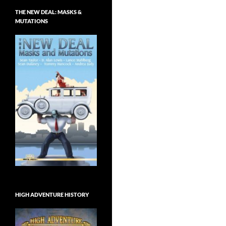
THE NEW DEAL: MASKS &
MUTATIONS
HIGH ADVENTURE HISTORY