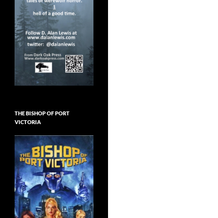
THE BISHOP OF PORT
VICTORIA