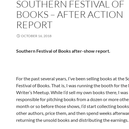
SOUTHERN FESTIVAL OF
BOOKS – AFTER ACTION
REPORT
OCTOBER 16, 2018
Southern Festival of Books after-show report.
For the past several years, I’ve been selling books at the 
Festival of Books. That is, I was running the booth for the
Writer’s Meetup. While I’d sell my own books there, I was
responsible for pitching books from a dozen or more othe
month or so before those shows, I’d start collecting book
other authors, price them, and then spend weeks afterwa
returning the unsold books and distributing the earnings.