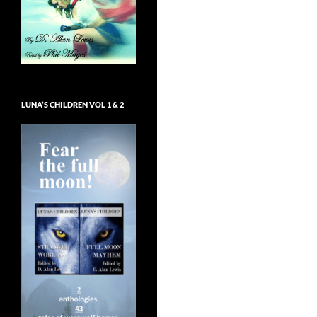
LUNA’S CHILDREN VOL 1 & 2