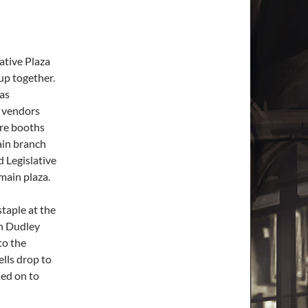
lative Plaza
 up together.
 as
e vendors
ore booths
ain branch
d Legislative
main plaza.
taple at the
on Dudley
to the
ells drop to
hed on to