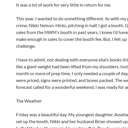
It was a lot of work for very little in return for me.
This year, I wanted to do something different. So with my 
crime, Nikki Nelson-Hicks, pitching in half, I got a booth.
sales from the NWM’s booth in past years, I knew I’d have
make enough in sales to cover the booth fee. But, I felt up
challenge.
I have to admit, not dealing with everyone else’s books thi
like a giant weight had been lifted from my shoulders. Inst
month or more of prep time, I only needed a couple of da
were priced, signs were printed, and boxes packed. The w
forecast called for a wonderful weekend. I was ready for a
The Weather
Friday was a beautiful day. My youngest daughter, Amelia
set up the booth. Nikki and her husband Brian showed up