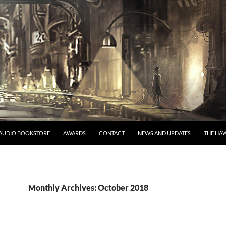
AUDIO BOOKSTORE
AWARDS
CONTACT
NEWS AND UPDATES
THE HAW
Monthly Archives: October 2018