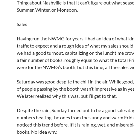
Thing about Nashville is that it can’t figure out what season
Summer, Winter, or Monsoon.
Sales
Having run the NWMG for years, I had an idea of what kin
traffic to expect and a rough idea of what my sales should 
we had a good turnout, capitalizing on the lunchtime cro
a fair number of books, roughly equal to what the total Fr
were for the NWMG’s booth, but this time, all the sales w
Saturday was good despite the chill in the air. While goo
of people passing by the booth wasn’t impressive as in ye
We later realized why this was, but I’ll get to that.
Despite the rain, Sunday turned out to be a good sales da
numbers beating the ones from the sunny and warm Friday
noticed this trend before. If it is raining, wet, and miserable, 
books. No idea why.