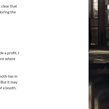
clear that
loring the
e a profit, I
sure where
ooth has in
. But it may
f a booth.