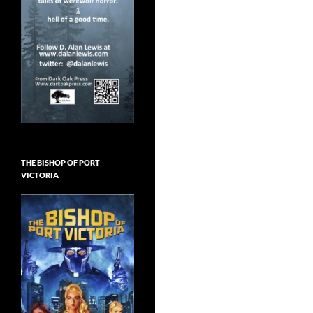
THE BISHOP OF PORT
VICTORIA