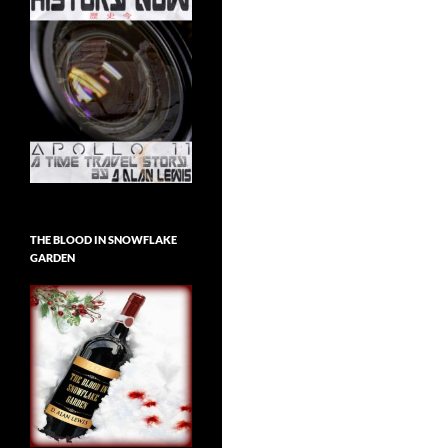
THE BLOOD IN SNOWFLAKE
GARDEN