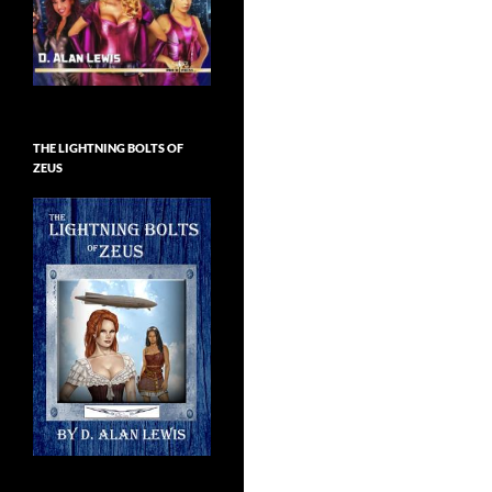
THE LIGHTNING BOLTS OF
ZEUS