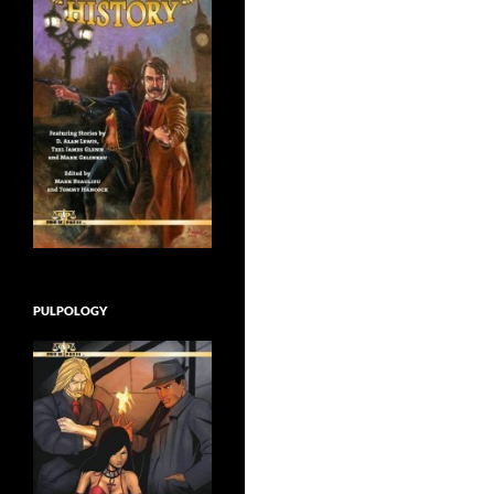
PULPOLOGY