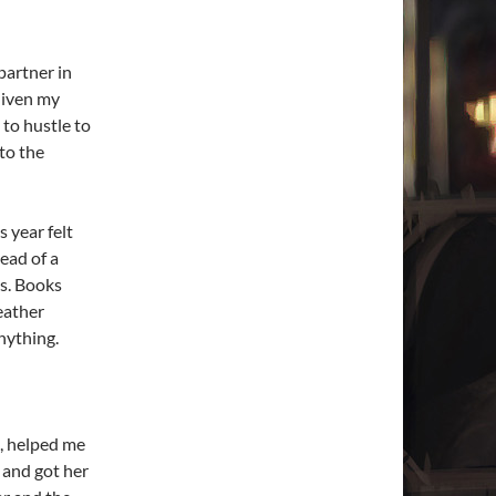
partner in
 Given my
 to hustle to
 to the
s year felt
ead of a
ys. Books
eather
nything.
, helped me
 and got her