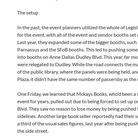
The setup
In the past, the event planners utilized the whole of Legis
for the event, with all of the event and vendor booths set
Last year, they expanded some of the bigger booths, such
Parnassus and the SFoB booths. This led to pushing som
into booths on Anne Dallas Dudley Blvd. This year, far m
were relegated to Dudley. While the road connects the m
of the public library, where the panels were being held, an
Plaza, it didn’t have the same number of passersby as the 
One Friday, we learned that Mckays Books, who’d been a s
event for years, pulled out due to being forced to set up 
Blvd. They saw no reason to lose money by being pushed 
sidelines. Another large book seller reportedly had their s
a third of the usual sales figures, last year after being pus
the side street.