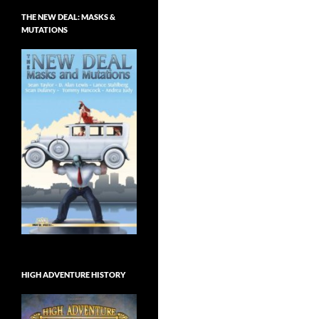
THE NEW DEAL: MASKS &
MUTATIONS
HIGH ADVENTURE HISTORY