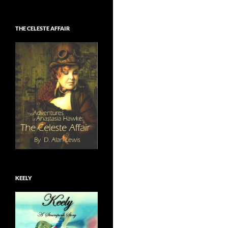
THE CELESTE AFFAIR
KEELY