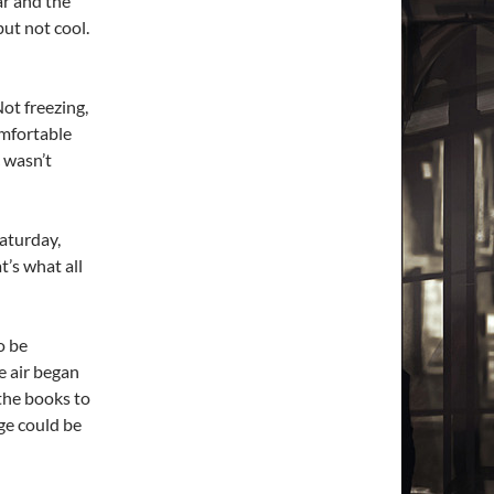
ar and the
but not cool.
ot freezing,
omfortable
c wasn’t
Saturday,
t’s what all
o be
e air began
 the books to
ge could be