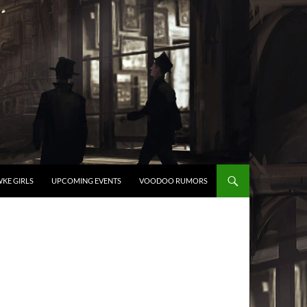
KE GIRLS
UPCOMING EVENTS
VOODOO RUMORS