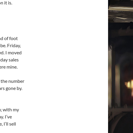
 it is.
d of foot
be. Friday,
wd. I moved
iday sales
ere mine.
d, the number
ars gone by.
y, with my
. I’ve
I’ll sell