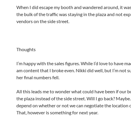
When I did escape my booth and wandered around, it was 
the bulk of the traffic was staying in the plaza and not exp
vendors on the side street.
Thoughts
I’m happy with the sales figures. While I’d love to have mad
am content that I broke even. Nikki did well, but I’m not 
her final numbers fell.
All this leads me to wonder what could have been if our b
the plaza instead of the side street. Will I go back? Maybe
depend on whether or not we can negotiate the location o
That, however is something for next year.