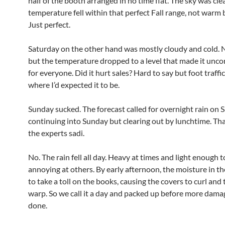
half of the booth arranged in no time flat. The sky was cle
temperature fell within that perfect Fall range, not warm 
Just perfect.
Saturday on the other hand was mostly cloudy and cold. N
but the temperature dropped to a level that made it unc
for everyone. Did it hurt sales? Hard to say but foot traffi
where I’d expected it to be.
Sunday sucked. The forecast called for overnight rain on 
continuing into Sunday but clearing out by lunchtime. Tha
the experts sadi.
No. The rain fell all day. Heavy at times and light enough t
annoying at others. By early afternoon, the moisture in th
to take a toll on the books, causing the covers to curl and
warp. So we call it a day and packed up before more dama
done.