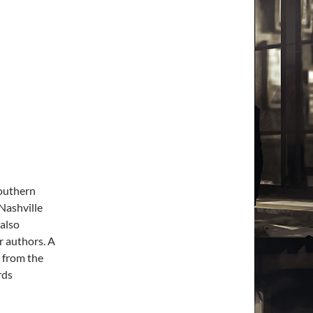
Southern
 Nashville
 also
r authors. A
s from the
rds