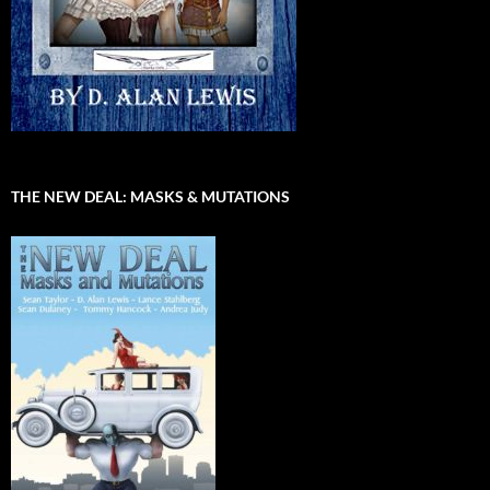
THE NEW DEAL: MASKS & MUTATIONS