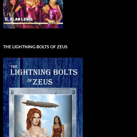
THE LIGHTNING BOLTS OF ZEUS