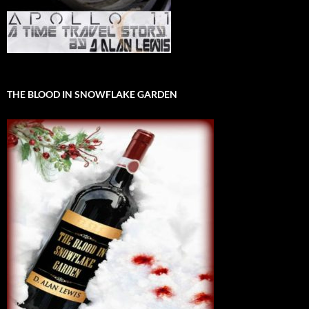
THE BLOOD IN SNOWFLAKE GARDEN