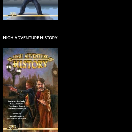
HIGH ADVENTURE HISTORY