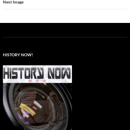
Next Image
HISTORY NOW!