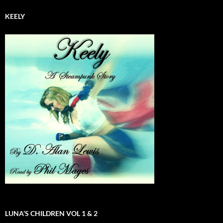
KEELY
LUNA’S CHILDREN VOL 1 & 2