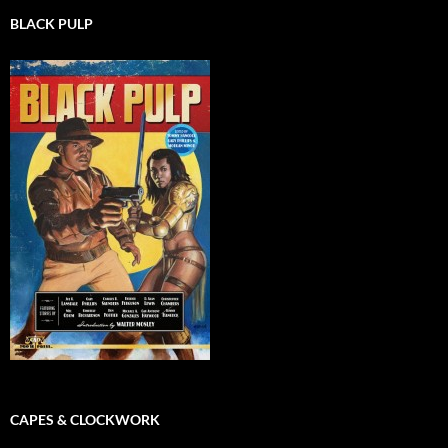
BLACK PULP
CAPES & CLOCKWORK