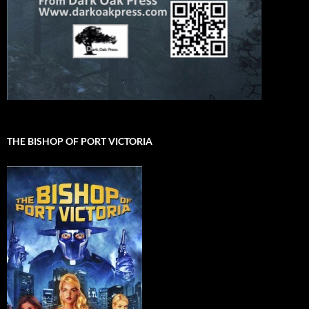
THE BISHOP OF PORT VICTORIA