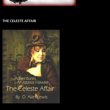
THE CELESTE AFFAIR