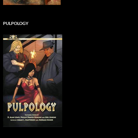
PULPOLOGY