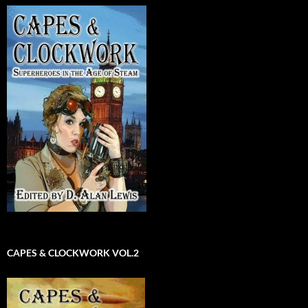
CAPES & CLOCKWORK VOL.2