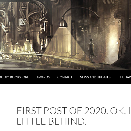
AUDIO BOOKSTORE
AWARDS
CONTACT
NEWS AND UPDATES
THE HAW
FIRST POST OF 2020. OK, 
LITTLE BEHIND.