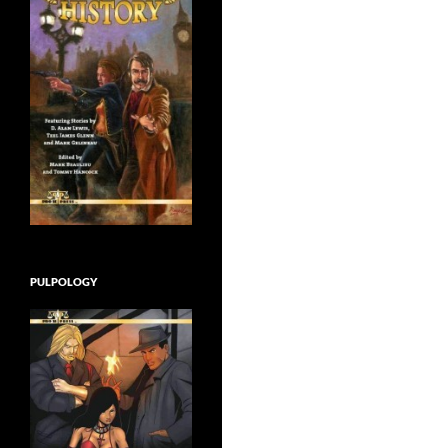
PULPOLOGY