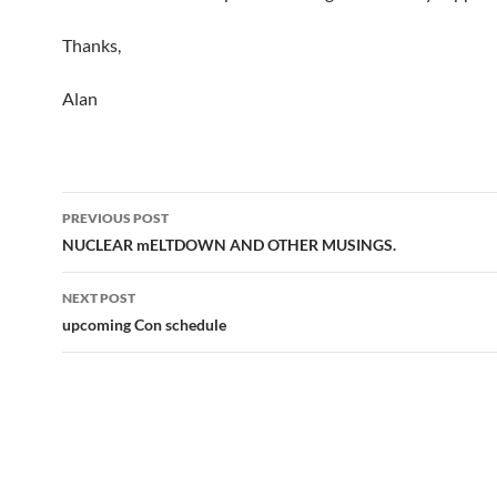
Thanks,
Alan
Post
PREVIOUS POST
navigation
NUCLEAR mELTDOWN AND OTHER MUSINGS.
NEXT POST
upcoming Con schedule