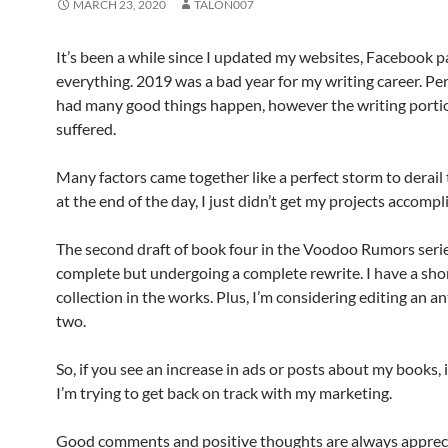
MARCH 23, 2020
TALON007
It’s been a while since I updated my websites, Facebook p
everything. 2019 was a bad year for my writing career. Per
had many good things happen, however the writing portio
suffered.
Many factors came together like a perfect storm to derail 
at the end of the day, I just didn’t get my projects accompl
The second draft of book four in the Voodoo Rumors serie
complete but undergoing a complete rewrite. I have a sho
collection in the works. Plus, I’m considering editing an a
two.
So, if you see an increase in ads or posts about my books, 
I’m trying to get back on track with my marketing.
Good comments and positive thoughts are always apprec