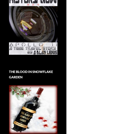
THE BLOOD IN SNOWFLAKE
GARDEN