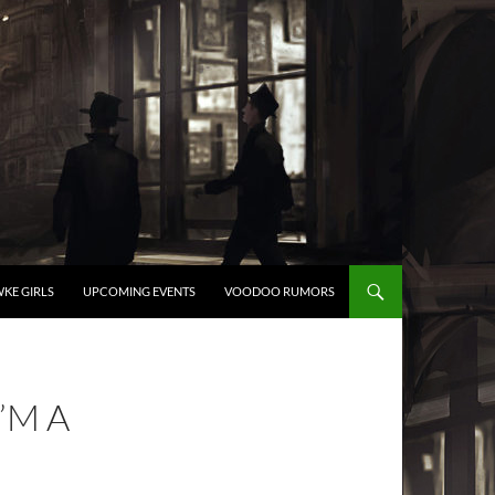
KE GIRLS
UPCOMING EVENTS
VOODOO RUMORS
I’M A