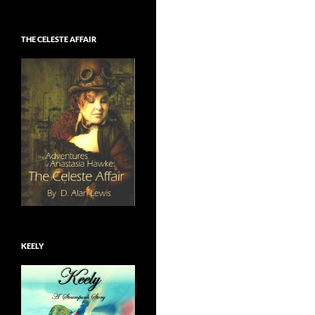
THE CELESTE AFFAIR
KEELY