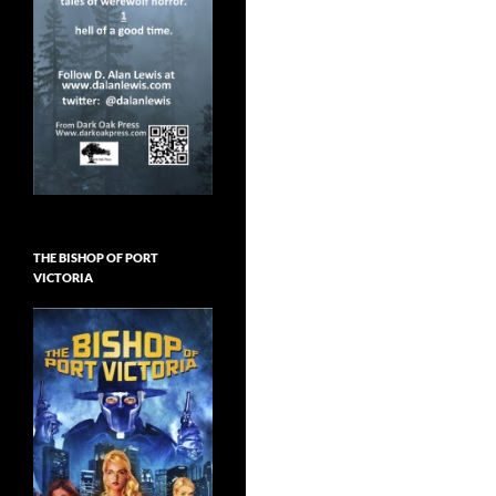
THE BISHOP OF PORT
VICTORIA