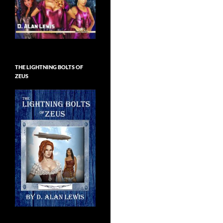
THE LIGHTNING BOLTS OF
ZEUS