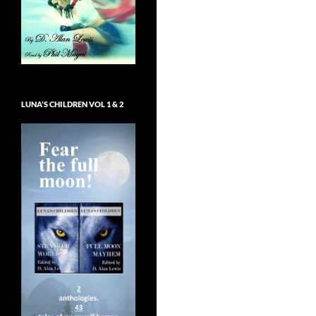
LUNA’S CHILDREN VOL 1 & 2