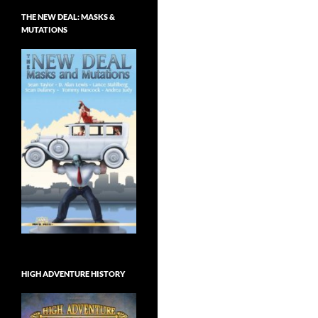
THE NEW DEAL: MASKS &
MUTATIONS
HIGH ADVENTURE HISTORY