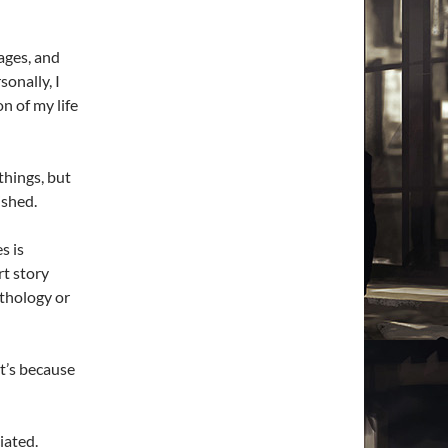
ages, and
sonally, I
n of my life
things, but
ished.
s is
rt story
nthology or
it’s because
iated.