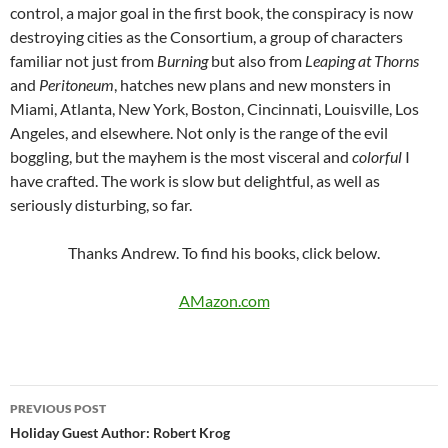
control, a major goal in the first book, the conspiracy is now
destroying cities as the Consortium, a group of characters
familiar not just from
Burning
but also from
Leaping at Thorns
and
Peritoneum
, hatches new plans and new monsters in
Miami, Atlanta, New York, Boston, Cincinnati, Louisville, Los
Angeles, and elsewhere. Not only is the range of the evil
boggling, but the mayhem is the most visceral and
colorful
I
have crafted. The work is slow but delightful, as well as
seriously disturbing, so far.
Thanks Andrew. To find his books, click below.
AMazon.com
Post
PREVIOUS POST
navigation
Holiday Guest Author: Robert Krog