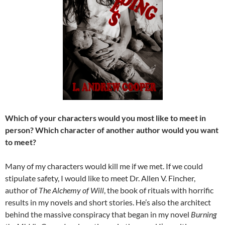
Which of your characters would you most like to meet in
person? Which character of another author would you want
to meet?
Many of my characters would kill me if we met. If we could
stipulate safety, I would like to meet Dr. Allen V. Fincher,
author of
The Alchemy of Will
, the book of rituals with horrific
results in my novels and short stories. He’s also the architect
behind the massive conspiracy that began in my novel
Burning