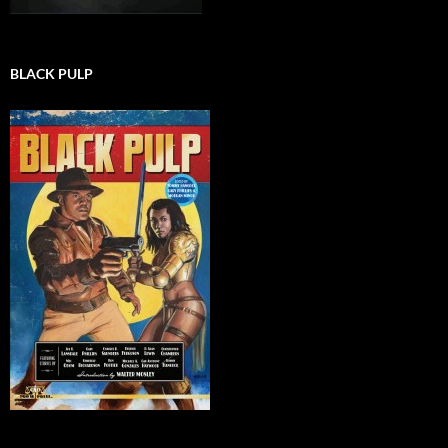
BLACK PULP