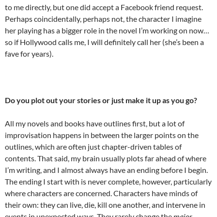
to me directly, but one did accept a Facebook friend request.
Perhaps coincidentally, perhaps not, the character I imagine
her playing has a bigger role in the novel I’m working on now…
so if Hollywood calls me, I will definitely call her (she’s been a
fave for years).
Do you plot out your stories or just make it up as you go?
All my novels and books have outlines first, but a lot of
improvisation happens in between the larger points on the
outlines, which are often just chapter-driven tables of
contents. That said, my brain usually plots far ahead of where
I’m writing, and I almost always have an ending before I begin.
The ending I start with is never complete, however, particularly
where characters are concerned. Characters have minds of
their own: they can live, die, kill one another, and intervene in
events in unexpected ways. They rarely change the
major