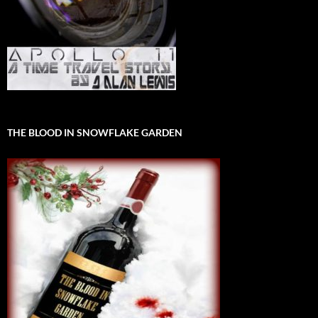
THE BLOOD IN SNOWFLAKE GARDEN