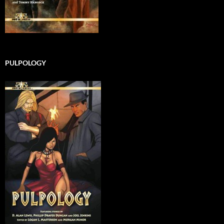
PULPOLOGY