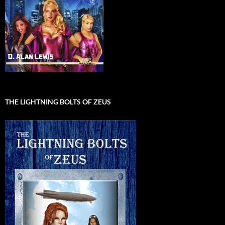
THE LIGHTNING BOLTS OF ZEUS