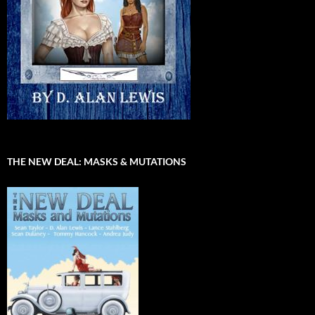
THE NEW DEAL: MASKS & MUTATIONS