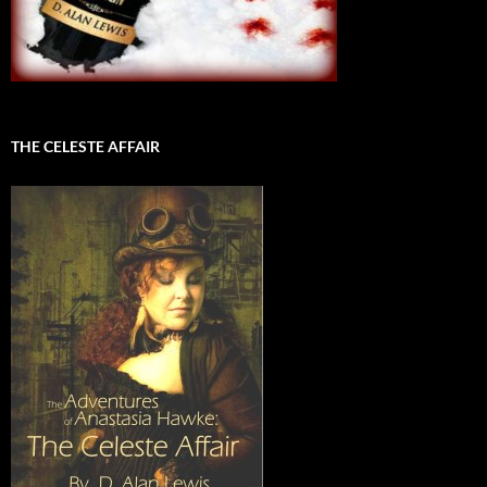
THE CELESTE AFFAIR