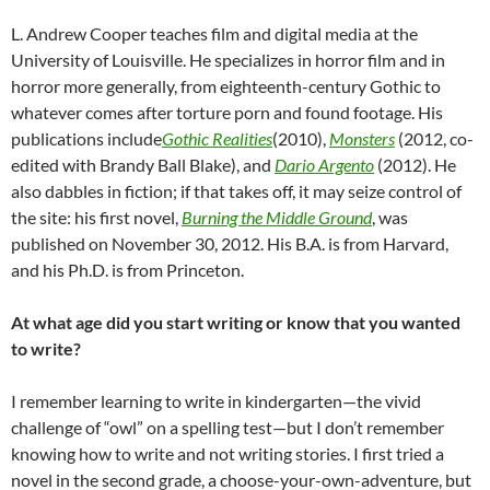
L. Andrew Cooper teaches film and digital media at the
University of Louisville. He specializes in horror film and in
horror more generally, from eighteenth-century Gothic to
whatever comes after torture porn and found footage. His
publications include
Gothic Realities
(2010),
Monsters
(2012, co-
edited with Brandy Ball Blake), and
Dario Argento
(2012). He
also dabbles in fiction; if that takes off, it may seize control of
the site: his first novel,
Burning the Middle Ground
, was
published on November 30, 2012. His B.A. is from Harvard,
and his Ph.D. is from Princeton.
At what age did you start writing or know that you wanted
to write?
I remember learning to write in kindergarten—the vivid
challenge of “owl” on a spelling test—but I don’t remember
knowing how to write and not writing stories. I first tried a
novel in the second grade, a choose-your-own-adventure, but