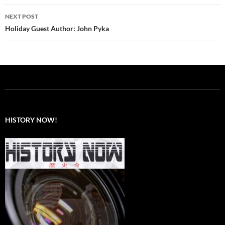
NEXT POST
Holiday Guest Author: John Pyka
HISTORY NOW!