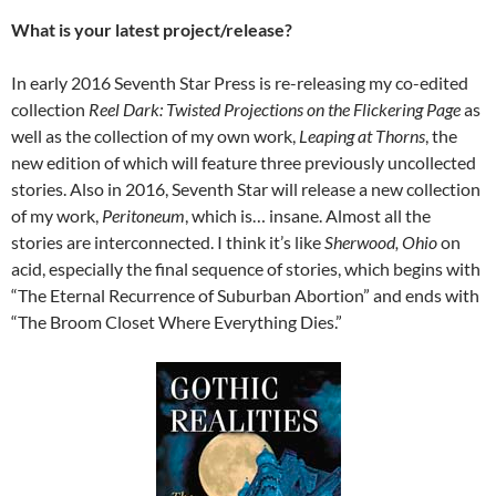
What is your latest project/release?
In early 2016 Seventh Star Press is re-releasing my co-edited
collection
Reel Dark: Twisted Projections on the Flickering Page
as
well as the collection of my own work,
Leaping at Thorns
, the
new edition of which will feature three previously uncollected
stories. Also in 2016, Seventh Star will release a new collection
of my work,
Peritoneum
, which is… insane. Almost all the
stories are interconnected. I think it’s like
Sherwood, Ohio
on
acid, especially the final sequence of stories, which begins with
“The Eternal Recurrence of Suburban Abortion” and ends with
“The Broom Closet Where Everything Dies.”