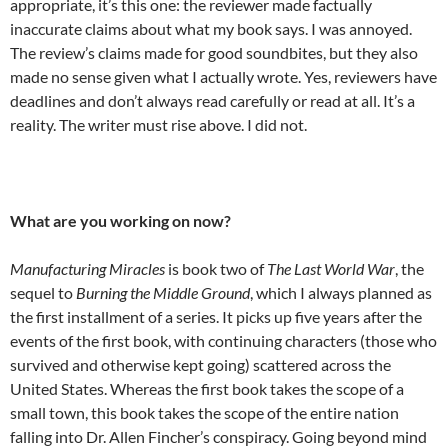
appropriate, it’s this one: the reviewer made factually
inaccurate claims about what my book says. I was annoyed.
The review’s claims made for good soundbites, but they also
made no sense given what I actually wrote. Yes, reviewers have
deadlines and don’t always read carefully or read at all. It’s a
reality. The writer must rise above. I did not.
What are you working on now?
Manufacturing Miracles
is book two of
The Last World War
, the
sequel to
Burning the Middle Ground
, which I always planned as
the first installment of a series. It picks up five years after the
events of the first book, with continuing characters (those who
survived and otherwise kept going) scattered across the
United States. Whereas the first book takes the scope of a
small town, this book takes the scope of the entire nation
falling into Dr. Allen Fincher’s conspiracy. Going beyond mind