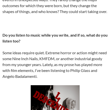
outcomes for which they were born, but they change the
shapes of things, and who knows? They could start taking over.
Do you listen to music while you write, and if so, what do you
listen too?
Some ideas require quiet. Extreme horror or action might need
some Nine Inch Nails, KMFDM, or another industrial goody
from my younger years. Lately, as my prose has played more
with film elements, I’ve been listening to Philip Glass and
Angelo Badalamenti.