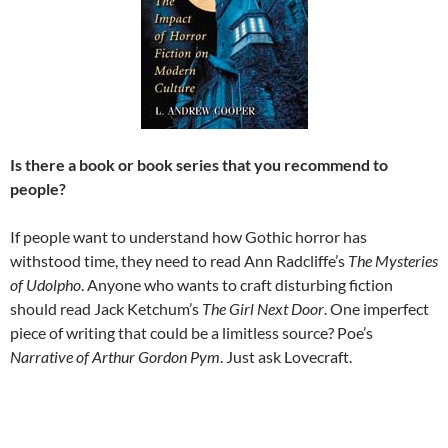
Is there a book or book series that you recommend to
people?
If people want to understand how Gothic horror has
withstood time, they need to read Ann Radcliffe’s
The Mysteries
of Udolpho
. Anyone who wants to craft disturbing fiction
should read Jack Ketchum’s
The Girl Next Door
. One imperfect
piece of writing that could be a limitless source? Poe’s
Narrative of Arthur Gordon Pym
. Just ask Lovecraft.