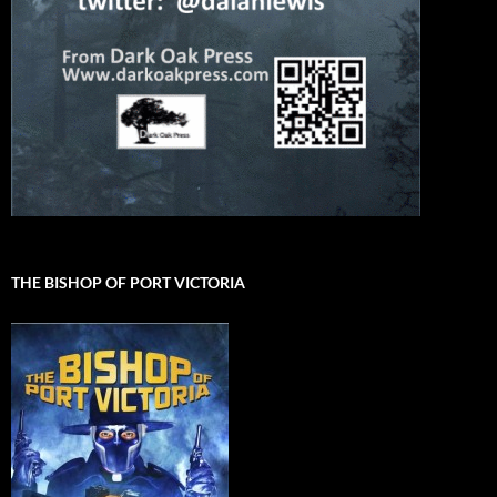
THE BISHOP OF PORT VICTORIA