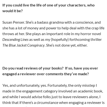
If you could live the life of one of your characters, who
would it be?
Susan Penser. She’s a badass grandma with a conscience, and
she has a lot of money and power to help deal with the crap life
throws at her. She plays an important role in my horror novel
Descending Lines
as well as my (hopefully) forthcoming thriller
The Blue Jacket Conspiracy
. She’s not done yet, either.
Do you read reviews of your books? If so, have you ever
engaged a reviewer over comments they’ve made?
Yes, and unfortunately, yes. Fortunately, the only misstep I
made in the engagement category involved an academic book,
and while I would advise folks just to leave reviewers alone, I
think that if there’s a circumstance when engaging a reviewer is