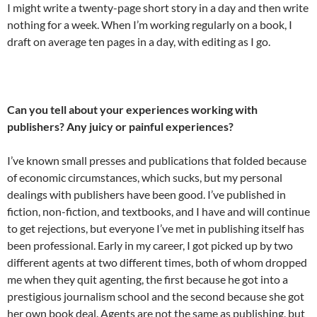
I might write a twenty-page short story in a day and then write
nothing for a week. When I’m working regularly on a book, I
draft on average ten pages in a day, with editing as I go.
Can you tell about your experiences working with
publishers? Any juicy or painful experiences?
I’ve known small presses and publications that folded because
of economic circumstances, which sucks, but my personal
dealings with publishers have been good. I’ve published in
fiction, non-fiction, and textbooks, and I have and will continue
to get rejections, but everyone I’ve met in publishing itself has
been professional. Early in my career, I got picked up by two
different agents at two different times, both of whom dropped
me when they quit agenting, the first because he got into a
prestigious journalism school and the second because she got
her own book deal. Agents are not the same as publishing, but