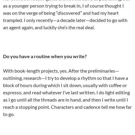
as a younger person trying to break in, I of course thought I
was on the verge of being “discovered” and had my heart
trampled. I only recently—a decade later—decided to go with
an agent again, and luckily she’s the real deal.
Do you have a routine when you write?
With book-length projects, yes. After the preliminaries—
outlining, research—I try to develop a rhythm so that I have a
block of hours during which I sit down, usually with coffee or
espresso, and read whatever I’ve last written. I do light editing
as I go until all the threads are in hand, and then I write until I
reach a stopping point. Characters and cadence tell me how far
to go.