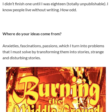
I didn’t finish one until I was eighteen (totally unpublishable). I
know people live without writing. How odd.
Where do your ideas come from?
Anxieties, fascinations, passions, which I turn into problems
that I must solve by transforming them into stories, strange
and disturbing stories.