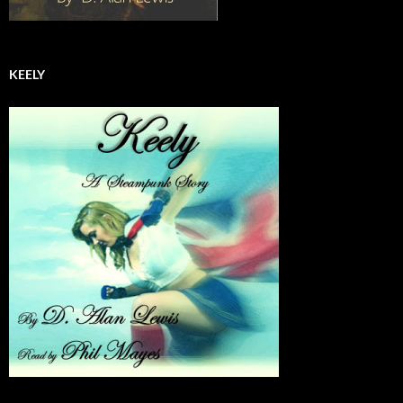
KEELY