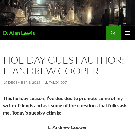
Skip
to
content
Search
D. Alan Lewis
PRIMAR
MENU
HOLIDAY GUEST AUTHOR:
L. ANDREW COOPER
DECEMBER 3, 2015
TALON007
This holiday season, I’ve decided to promote some of my
writer friends and ask some of the questions that folks ask
me. Today’s guest/victim is:
L. Andrew Cooper