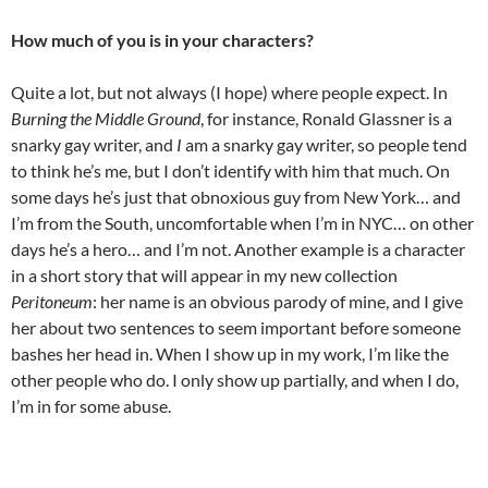
How much of you is in your characters?
Quite a lot, but not always (I hope) where people expect. In
Burning the Middle Ground
, for instance, Ronald Glassner is a
snarky gay writer, and
I
am a snarky gay writer, so people tend
to think he’s me, but I don’t identify with him that much. On
some days he’s just that obnoxious guy from New York… and
I’m from the South, uncomfortable when I’m in NYC… on other
days he’s a hero… and I’m not. Another example is a character
in a short story that will appear in my new collection
Peritoneum
: her name is an obvious parody of mine, and I give
her about two sentences to seem important before someone
bashes her head in. When I show up in my work, I’m like the
other people who do. I only show up partially, and when I do,
I’m in for some abuse.