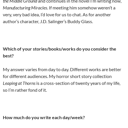
the Middle Ground
and continues in the novel I’m writing now,
Manufacturing Miracles
. If meeting him somehow weren’t a
very, very bad idea, I’d love for us to chat. As for another
author’s character, J.D. Salinger’s Buddy Glass.
Which of your stories/books/works do you consider the
best?
My answer varies from day to day. Different works are better
for different audiences. My horror short story collection
Leaping at Thorns
is a cross-section of twenty years of my life,
so I’m rather fond of it.
How much do you write each day/week?