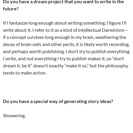
Do you have a dream project that you want to write in the
future?
If I fantasize long enough about writing something, I figure I’ll
write about it. I refer to it as a kind of intellectual Darwinism—
if a concept survives long enough in my brain, weathering the
decay of brain cells and other perils, it is likely worth recording,
and perhaps worth publishing. I don’t try to publish everything
I write, and not everything I try to publish makes it, so “don’t
dream it, be it” doesn’t exactly “make it so,” but the philosophy
tends to make action.
Do you have a special way of generating story ideas?
Showering.