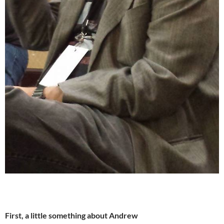
First, a little something about Andrew