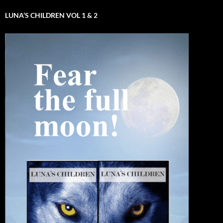
LUNA’S CHILDREN VOL 1 & 2