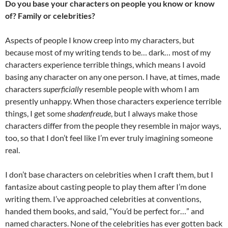
Do you base your characters on people you know or know
of? Family or celebrities?
Aspects of people I know creep into my characters, but
because most of my writing tends to be… dark… most of my
characters experience terrible things, which means I avoid
basing any character on any one person. I have, at times, made
characters
superficially
resemble people with whom I am
presently unhappy. When those characters experience terrible
things, I get some
shadenfreude
, but I always make those
characters differ from the people they resemble in major ways,
too, so that I don’t feel like I’m ever truly imagining someone
real.
I don’t base characters on celebrities when I craft them, but I
fantasize about casting people to play them after I’m done
writing them. I’ve approached celebrities at conventions,
handed them books, and said, “You’d be perfect for…” and
named characters. None of the celebrities has ever gotten back