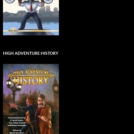
HIGH ADVENTURE HISTORY