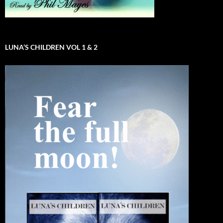
LUNA’S CHILDREN VOL 1 & 2