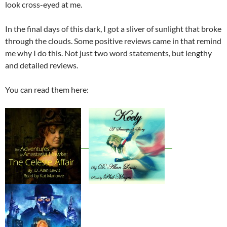
look cross-eyed at me.
In the final days of this dark, I got a sliver of sunlight that broke
through the clouds. Some positive reviews came in that remind
me why I do this. Not just two word statements, but lengthy
and detailed reviews.
You can read them here: