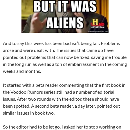
And to say this week has been bad isn’t being fair. Problems
arose and were dealt with. The issues that came up have
pointed out problems that can now be fixed, saving me trouble
in the long run as well as a ton of embarrassment in the coming
weeks and months.
It started with a beta reader commenting that the first book in
the Voodoo Rumors series still had a number of editorial
issues. After two rounds with the editor, these should have
been spotted. A second beta reader, a day later, pointed out
similar issues in book two.
So the editor had to be let go. I asked her to stop working on