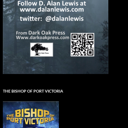
THE BISHOP OF PORT VICTORIA