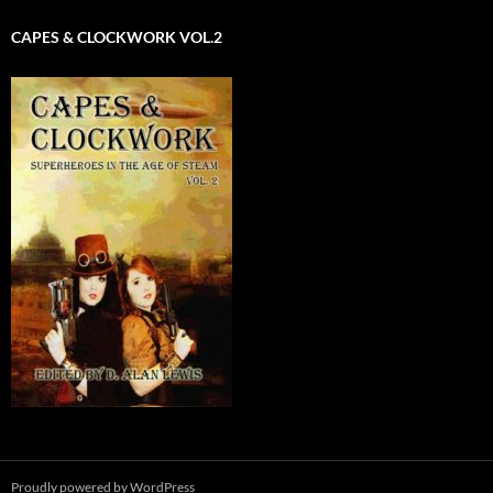
CAPES & CLOCKWORK VOL.2
Proudly powered by WordPress