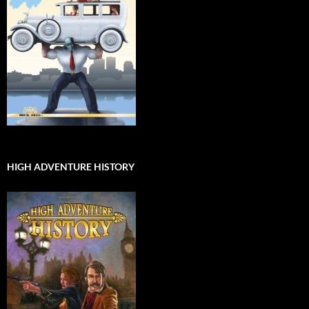
HIGH ADVENTURE HISTORY