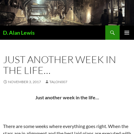
Skip
to
content
Search
D. Alan Lewis
PRIMAR
MENU
JUST ANOTHER WEEK IN
THE LIFE…
NOVEMBER 3, 2017
TALON007
Just another week in the life…
There are some weeks where everything goes right. When the
stars are in alignment and the best laid plans are executed with