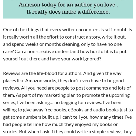
One of the things that every writer encounters is self-doubt. Is
it really worth all the effort to construct a story, write it out,
and spend weeks or months cleaning, only to have no one
care? Can a non-creative understand how hurtful it is to put
yourself out there and have your work ignored?
Reviews are the life-blood for authors. And given the way
places like Amazon works, they don’t even have to be good
reviews. All you need are people to post comments and lots of
them. As part of my marketing plan to promote the upcoming
series, I’ve been asking… no begging for reviews. I’ve been
willing to give away free books, eBooks and audio books just to
get some numbers built up. I can’t tell you how many times I’ve
had people tell me how much they enjoyed my books or
stories. But when I ask if they could write a simple review, they