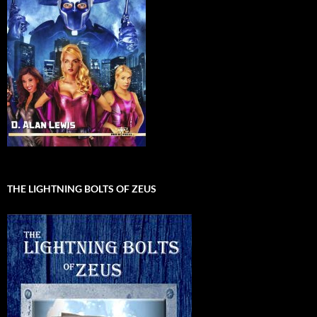
THE LIGHTNING BOLTS OF ZEUS