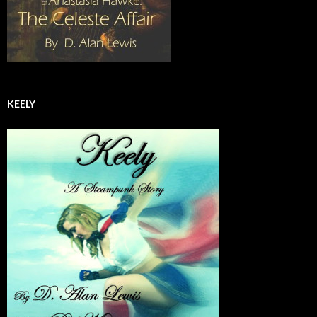
KEELY