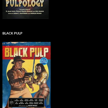
BLACK PULP