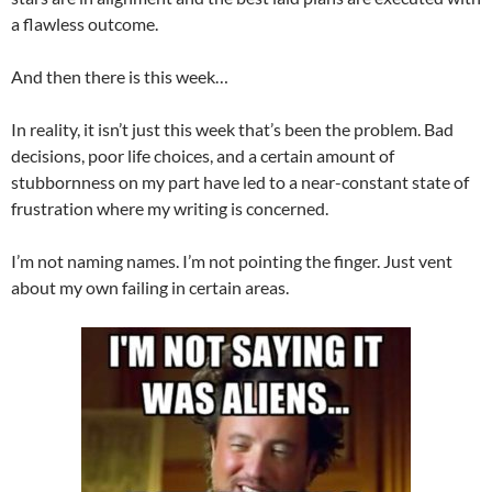
a flawless outcome.
And then there is this week…
In reality, it isn’t just this week that’s been the problem. Bad
decisions, poor life choices, and a certain amount of
stubbornness on my part have led to a near-constant state of
frustration where my writing is concerned.
I’m not naming names. I’m not pointing the finger. Just vent
about my own failing in certain areas.