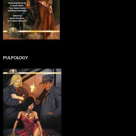
PULPOLOGY