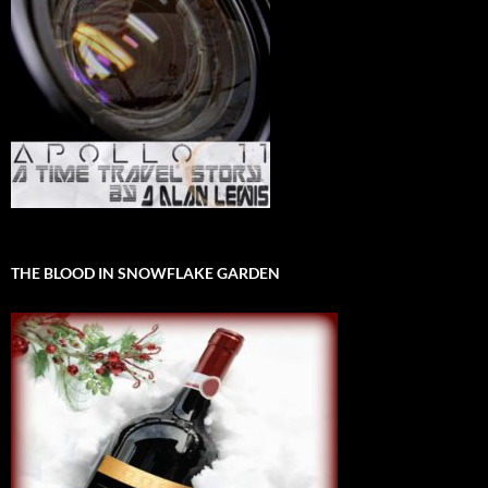
THE BLOOD IN SNOWFLAKE GARDEN