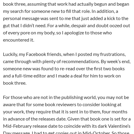
book three, assuming that work had actually begun and began
my search for someone new to fill that role. In addition, a
personal message was sent to me that just added a kick to the
gut that I didn’t need. For a while, despair and doubt oozed out
of every pore on my body, so I apologize to those who
encountered it.
Luckily, my Facebook friends, when I posted my frustrations,
came through with plenty of recommendations. By week’s end,
someone new was found to re-read over the first two books
and a full-time editor and I made a deal for him to work on
book three.
For those who are not in the publishing world, you may not be
aware that for some book reviewers to consider looking at
your work, they require that it is sent in to them, four months
in advance of the releases date. Given that book one is set for a
Mid-February release date to coincide with its dark Valentine’s
Day message, I had to get copies out in Mid-October. So those