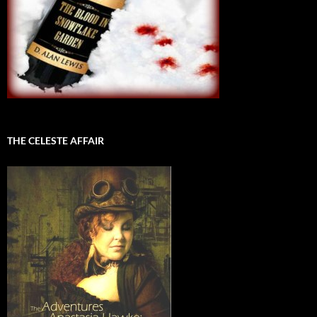
THE CELESTE AFFAIR