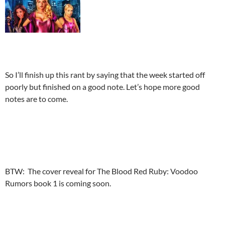
So I’ll finish up this rant by saying that the week started off
poorly but finished on a good note. Let’s hope more good
notes are to come.
BTW: The cover reveal for The Blood Red Ruby: Voodoo
Rumors book 1 is coming soon.