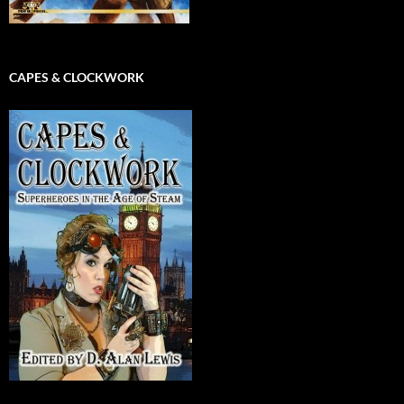
CAPES & CLOCKWORK