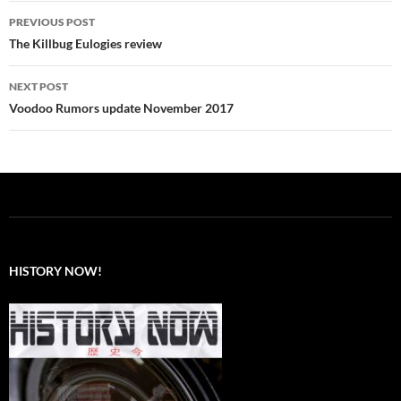
Post
PREVIOUS POST
navigation
The Killbug Eulogies review
NEXT POST
Voodoo Rumors update November 2017
HISTORY NOW!