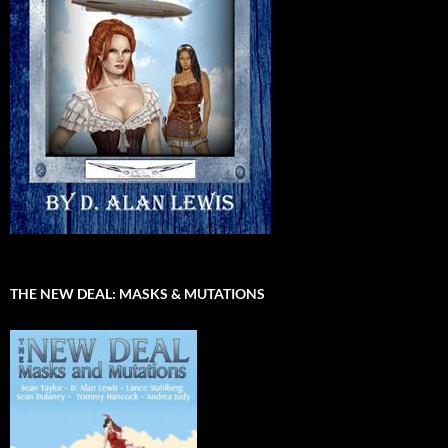
THE NEW DEAL: MASKS & MUTATIONS