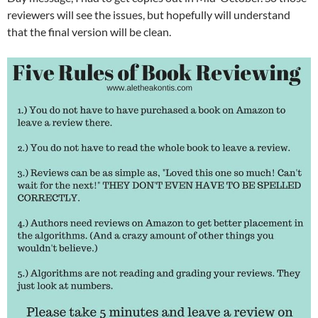
reviewers will see the issues, but hopefully will understand
that the final version will be clean.