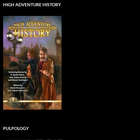
HIGH ADVENTURE HISTORY
PULPOLOGY