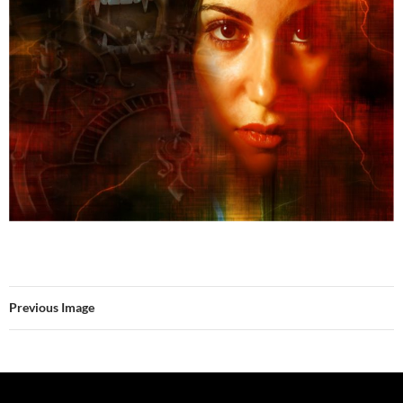
Previous Image