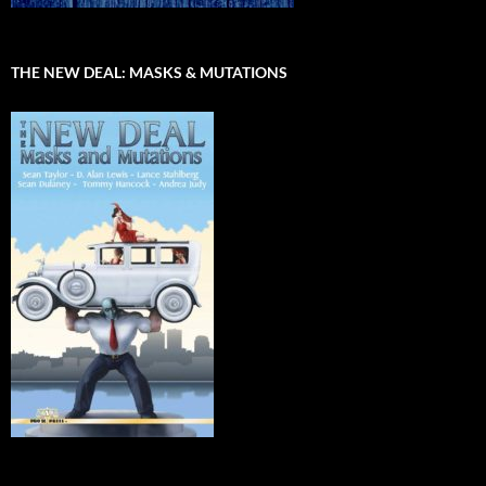
THE NEW DEAL: MASKS & MUTATIONS