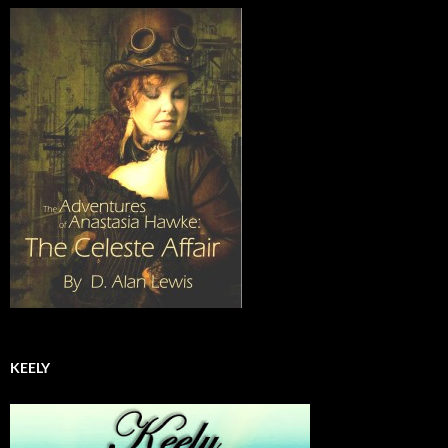
KEELY