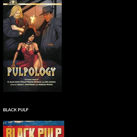
BLACK PULP