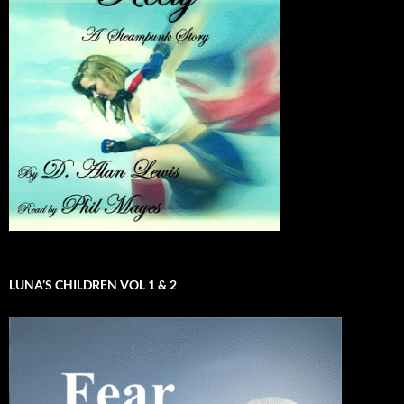
LUNA’S CHILDREN VOL 1 & 2