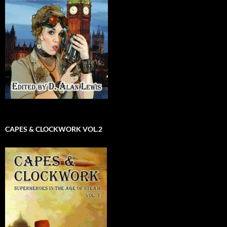
CAPES & CLOCKWORK VOL.2