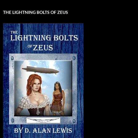
THE LIGHTNING BOLTS OF ZEUS