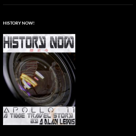
HISTORY NOW!