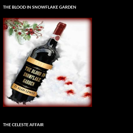
THE BLOOD IN SNOWFLAKE GARDEN
THE CELESTE AFFAIR