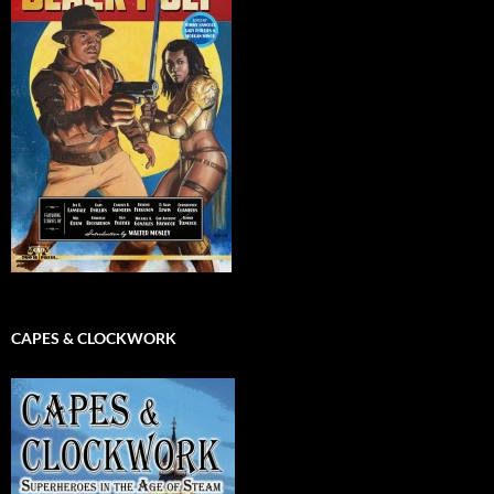
CAPES & CLOCKWORK