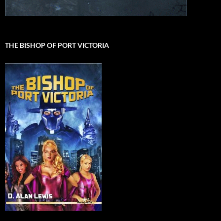
THE BISHOP OF PORT VICTORIA