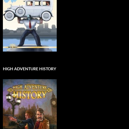
HIGH ADVENTURE HISTORY