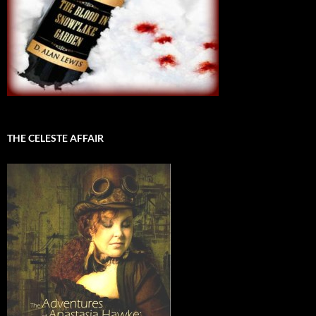
THE CELESTE AFFAIR