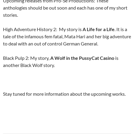
Upcoming releases from Pro-Se Productions: These
anthologies should be out soon and each has one of my short
stories.
High Adventure History 2: My story is
A Life for a Life
. It is a
tale of the infamous fem fatal, Mata Hari and her big adventure
to deal with an out of control German General.
Black Pulp 2: My story,
A Wolf in the PussyCat Casino
is
another Black Wolf story.
Stay tuned for more information about the upcoming works.