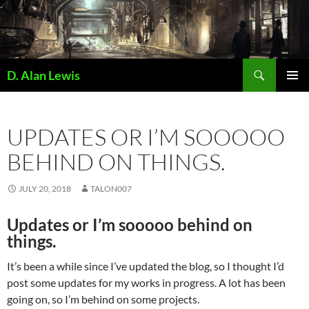
Skip
to
content
Search
D. Alan Lewis
PRIMAR
MENU
UPDATES OR I’M SOOOOO
BEHIND ON THINGS.
JULY 20, 2018
TALON007
Updates or I’m sooooo behind on
things.
It’s been a while since I’ve updated the blog, so I thought I’d
post some updates for my works in progress. A lot has been
going on, so I’m behind on some projects.