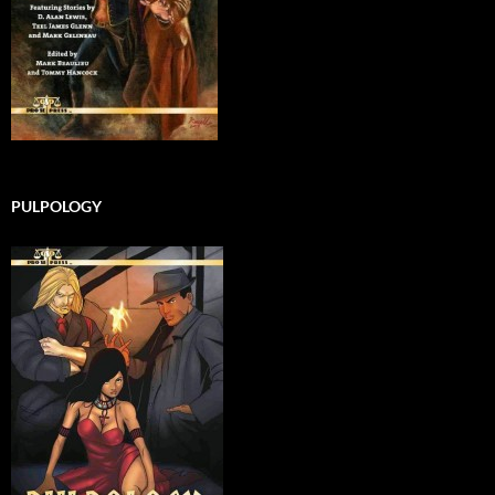
PULPOLOGY