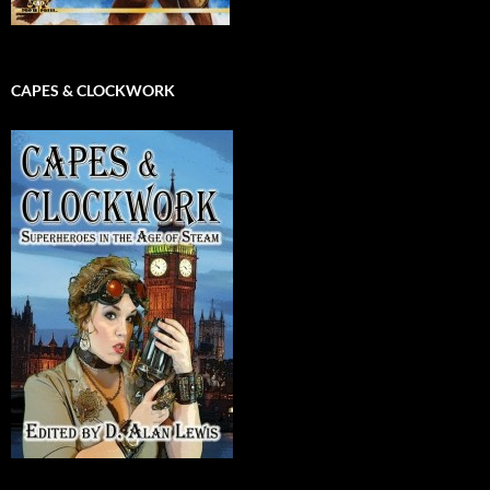
CAPES & CLOCKWORK