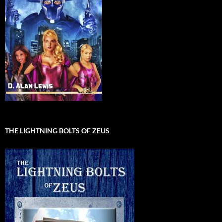
THE LIGHTNING BOLTS OF ZEUS