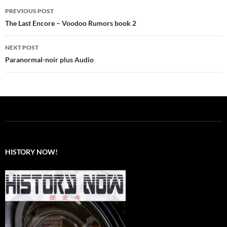
Post
PREVIOUS POST
navigation
The Last Encore – Voodoo Rumors book 2
NEXT POST
Paranormal-noir plus Audio
HISTORY NOW!