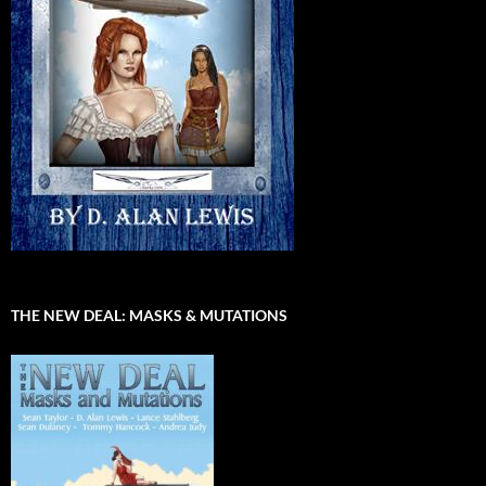
THE NEW DEAL: MASKS & MUTATIONS