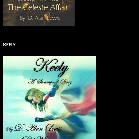
KEELY