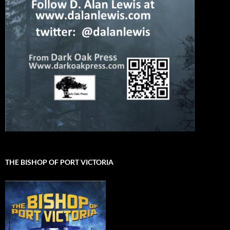
THE BISHOP OF PORT VICTORIA