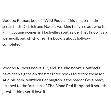
Voodoo Rumors book 4:
Wild Pooch
. This chapter in the
series finds Dietrich and Natalie working to figure out who is
killing young women in Nashville’s south side. They know it’s a
werewolf, but which one? The book is about halfway
completed.
Voodoo Rumors books 1, 2, and 3: audio books. Contracts
have been signed on the first three books to record them for
Audible.com. Murdoch Pennington is the reader. I’ve already
listened to the first part of
The Blood Red Ruby
and it sounds
great! I think you’ll love it.