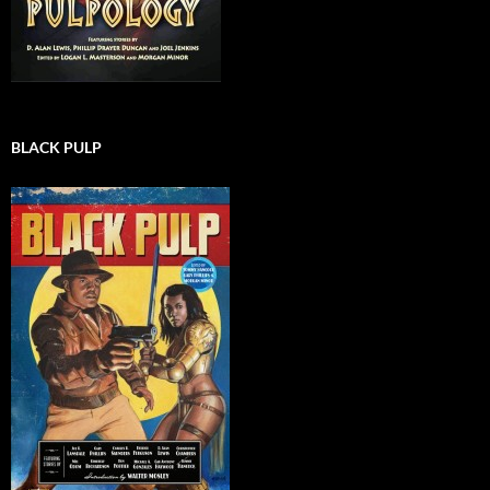
BLACK PULP