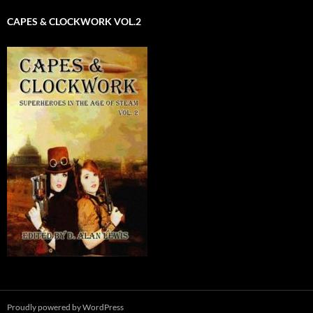
CAPES & CLOCKWORK VOL.2
Proudly powered by WordPress