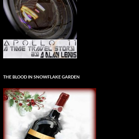
THE BLOOD IN SNOWFLAKE GARDEN