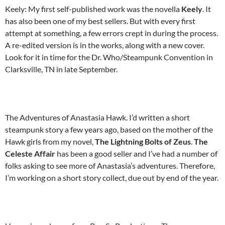
Keely: My first self-published work was the novella
Keely
. It
has also been one of my best sellers. But with every first
attempt at something, a few errors crept in during the process.
A re-edited version is in the works, along with a new cover.
Look for it in time for the Dr. Who/Steampunk Convention in
Clarksville, TN in late September.
The Adventures of Anastasia Hawk. I’d written a short
steampunk story a few years ago, based on the mother of the
Hawk girls from my novel,
The Lightning Bolts of Zeus
.
The
Celeste Affair
has been a good seller and I’ve had a number of
folks asking to see more of Anastasia’s adventures. Therefore,
I’m working on a short story collect, due out by end of the year.