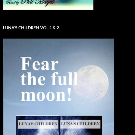
LUNA’S CHILDREN VOL 1 & 2