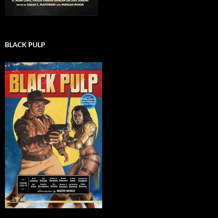
BLACK PULP