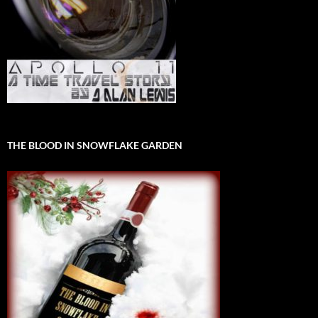
THE BLOOD IN SNOWFLAKE GARDEN