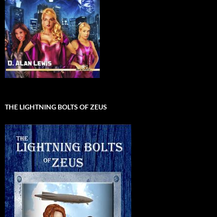
THE LIGHTNING BOLTS OF ZEUS