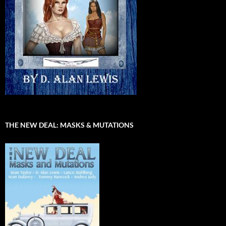
THE NEW DEAL: MASKS & MUTATIONS