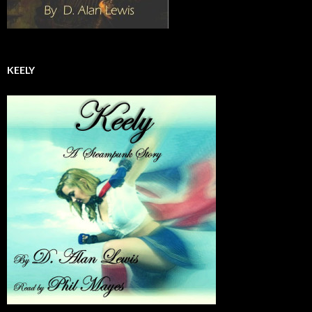
KEELY