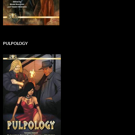
PULPOLOGY