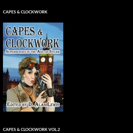
CAPES & CLOCKWORK
CAPES & CLOCKWORK VOL.2