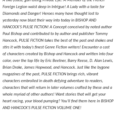
A two fisted, gun toting Private Eye! A Member of the French
Foreign Legion waist deep in Intrigue! A Lady with a taste for
Diamonds and Danger! Heroes many have thought lost to
yesterday now blast their way into today in BISHOP AND
HANCOCK’S PULSE FICTION! A Concept conceived by noted author
Paul Bishop and contributed to by author and publisher Tommy
Hancock, PULSE FICTION takes the best of the past and shakes and
stirs it with today’s finest Genre Fiction writers! Encounter a cast
of characters created by Bishop and Hancock and written into four
color, over the top life by Eric Beetner, Barry Reese, D. Alan Lewis,
Brian Drake, James Hopwood, and Hancock. Just like the bygone
magazines of the past, PULSE FICTION brings rich, vibrant
characters embroiled in death defying adventure to readers,
characters that will return in later volumes crafted by these and a
whole myriad of other authors! Want stories that will get your
heart racing, your blood pumping? You’ll find them here in BISHOP
AND HANCOCK’S PULSE FICTION VOLUME ONE!