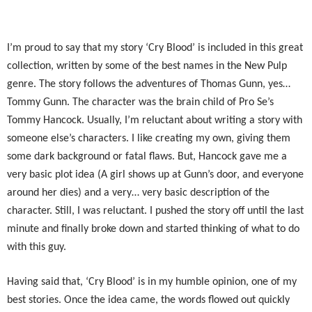
I’m proud to say that my story ‘Cry Blood’ is included in this great
collection, written by some of the best names in the New Pulp
genre. The story follows the adventures of Thomas Gunn, yes…
Tommy Gunn. The character was the brain child of Pro Se’s
Tommy Hancock. Usually, I’m reluctant about writing a story with
someone else’s characters. I like creating my own, giving them
some dark background or fatal flaws. But, Hancock gave me a
very basic plot idea (A girl shows up at Gunn’s door, and everyone
around her dies) and a very… very basic description of the
character. Still, I was reluctant. I pushed the story off until the last
minute and finally broke down and started thinking of what to do
with this guy.
Having said that, ‘Cry Blood’ is in my humble opinion, one of my
best stories. Once the idea came, the words flowed out quickly