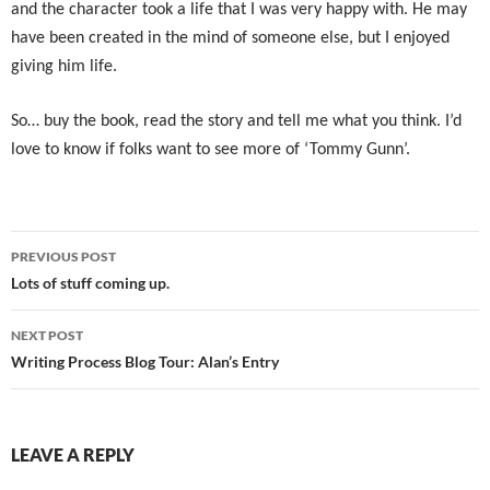
and the character took a life that I was very happy with. He may
have been created in the mind of someone else, but I enjoyed
giving him life.
So… buy the book, read the story and tell me what you think. I’d
love to know if folks want to see more of ‘Tommy Gunn’.
Post
PREVIOUS POST
navigation
Lots of stuff coming up.
NEXT POST
Writing Process Blog Tour: Alan’s Entry
LEAVE A REPLY