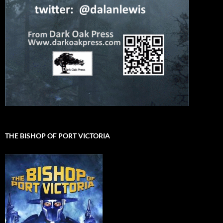
THE BISHOP OF PORT VICTORIA