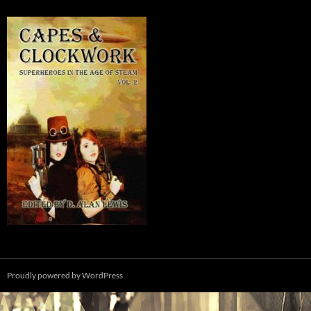
Proudly powered by WordPress