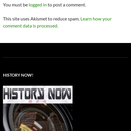
You must be
logged in
to post a comment.
This site uses Akismet to reduce spam.
Learn how your
comment data is processed.
HISTORY NOW!