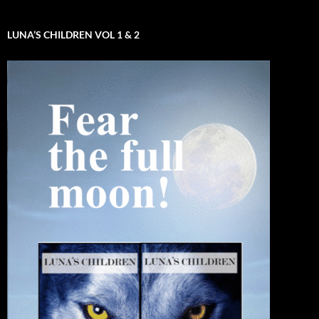
LUNA’S CHILDREN VOL 1 & 2