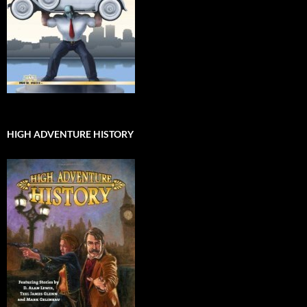
HIGH ADVENTURE HISTORY