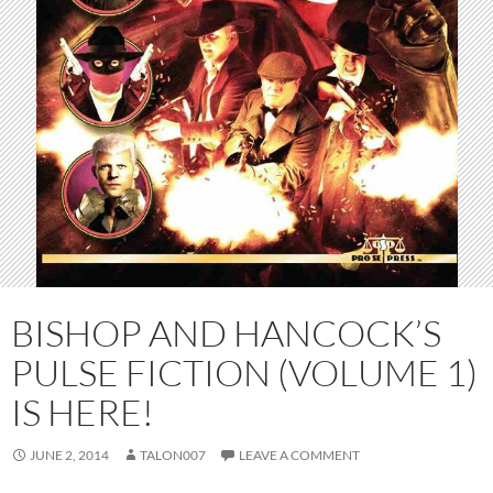
BISHOP AND HANCOCK’S
PULSE FICTION (VOLUME 1)
IS HERE!
JUNE 2, 2014
TALON007
LEAVE A COMMENT