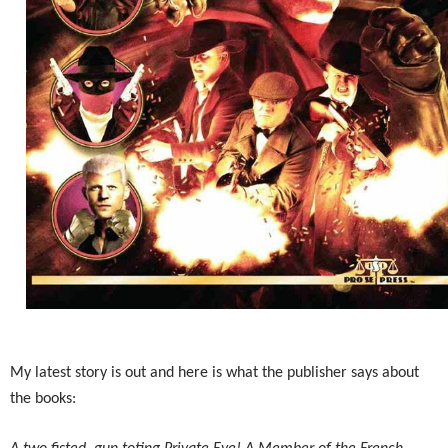
My latest story is out and here is what the publisher says about
the books: