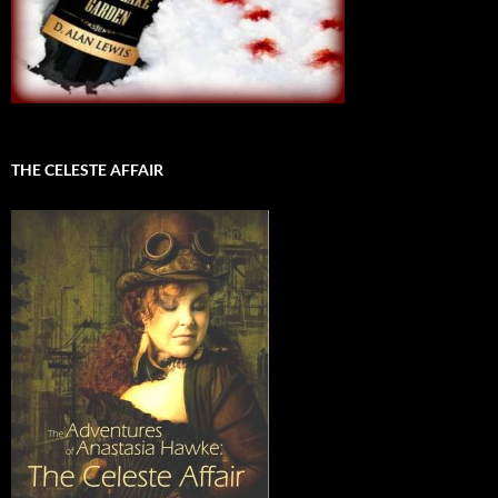
THE CELESTE AFFAIR