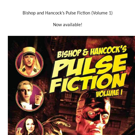
Bishop and Hancock’s Pulse Fiction (Volume 1)
Now available!