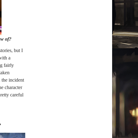
ow of?
tories, but I
with a
g fairly
taken
 the incident
he character
retty careful
?