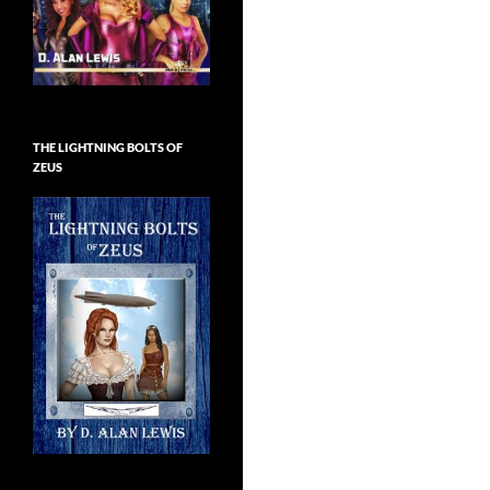
THE LIGHTNING BOLTS OF
ZEUS