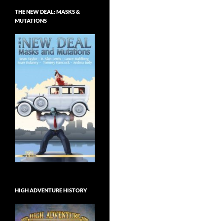
THE NEW DEAL: MASKS &
MUTATIONS
HIGH ADVENTURE HISTORY