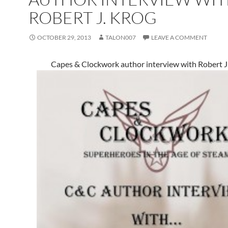
ROBERT J. KROG
OCTOBER 29, 2013
TALON007
LEAVE A COMMENT
Capes & Clockwork author interview with Robert J