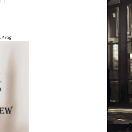
. Krog