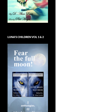
LUNA’S CHILDREN VOL 1 & 2