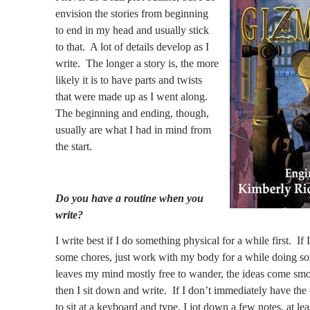
envision the stories from beginning
to end in my head and usually stick
to that.
A lot of details develop as I
write.
The longer a story is, the more
likely it is to have parts and twists
that were made up as I went along.
The beginning and ending, though,
usually are what I had in mind from
the start.
Do you have a routine when you
write?
I write best if I do something physical for a while first.
If 
some chores, just work with my body for a while doing so
leaves my mind mostly free to wander, the ideas come sm
then I sit down and write.
If I don’t immediately have the
to sit at a keyboard and type, I jot down a few notes, at lea