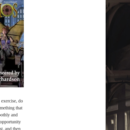
I exercise, do
mething that
oothly and
 opportunity
st, and then