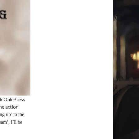
k Oak Press
he action
ng up’ to the
am’, I’ll be