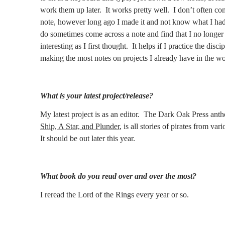
work them up later.
It works pretty well.
I don’t often co
note, however long ago I made it and not know what I had
do sometimes come across a note and find that I no longer t
interesting as I first thought.
It helps if I practice the disci
making the most notes on projects I already have in the wo
What is your latest project/release?
My latest project is as an editor.
The Dark Oak Press anth
Ship, A Star, and Plunder
, is all stories of pirates from var
It should be out later this year.
What book do you read over and over the most?
I reread the Lord of the Rings every year or so.