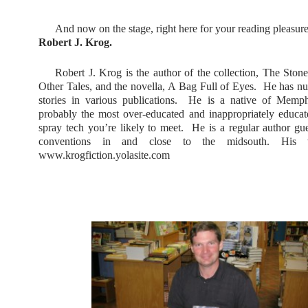
And now on the stage, right here for your reading pleasur
Robert J. Krog.
Robert J. Krog is the author of the collection, The Sto
Other Tales, and the novella, A Bag Full of Eyes.
He has nu
stories in various publications.
He is a native of Memph
probably the most over-educated and inappropriately educa
spray tech you’re likely to meet.
He is a regular author gue
conventions in and close to the midsouth. His w
www.krogfiction.yolasite.com