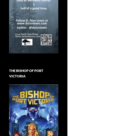
THE BISHOP OF PORT
VICTORIA