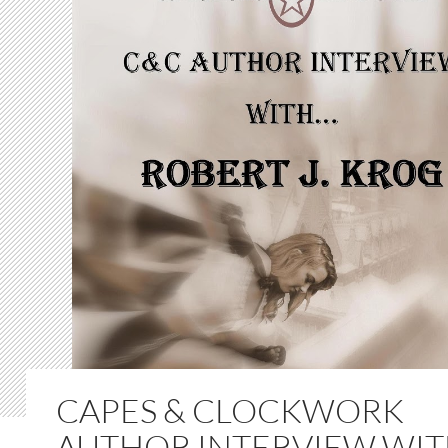
CAPES & CLOCKWORK
AUTHOR INTERVIEW WI