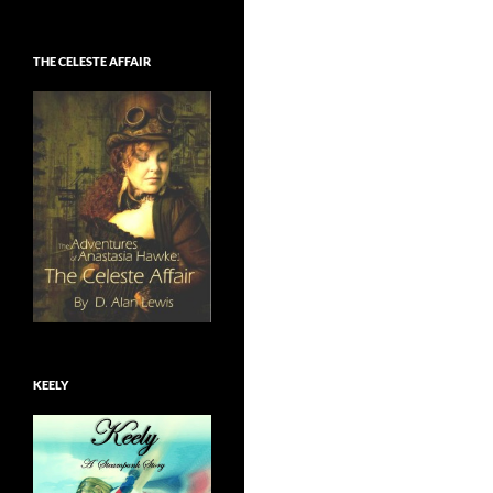
THE CELESTE AFFAIR
KEELY