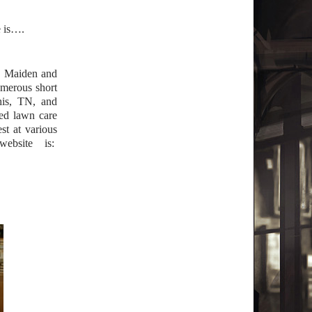
e is….
ne Maiden and
merous short
is, TN, and
ted lawn care
st at various
ebsite is: