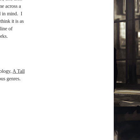
me across a
 in mind.
I
hink it is as
pline of
rks.
ology,
A Tall
ious genres.