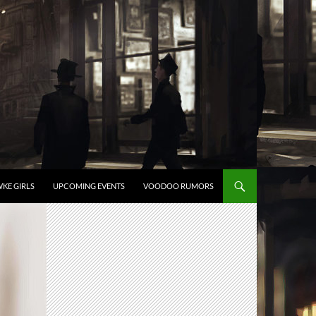
KE GIRLS
UPCOMING EVENTS
VOODOO RUMORS