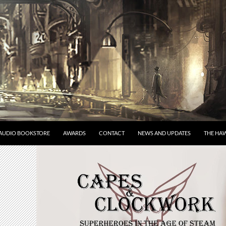
AUDIO BOOKSTORE
AWARDS
CONTACT
NEWS AND UPDATES
THE HAW