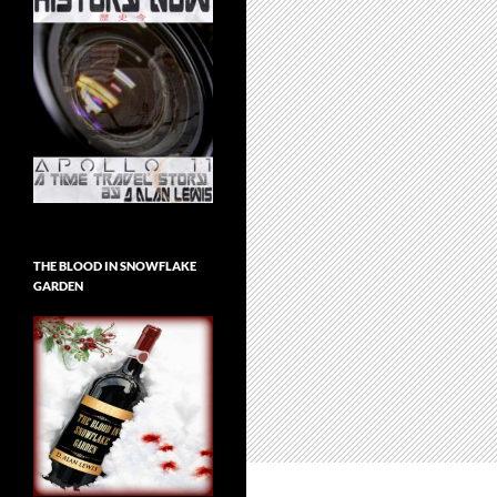
THE BLOOD IN SNOWFLAKE
GARDEN