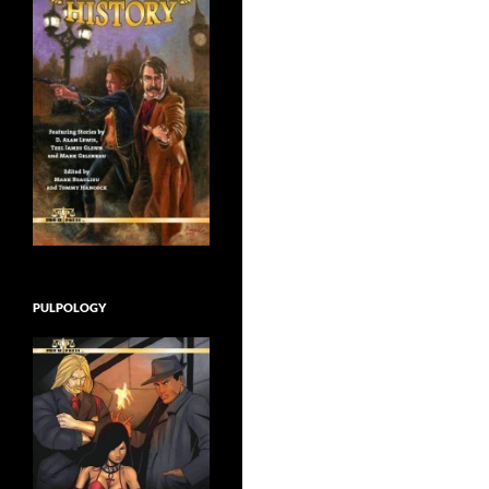
PULPOLOGY