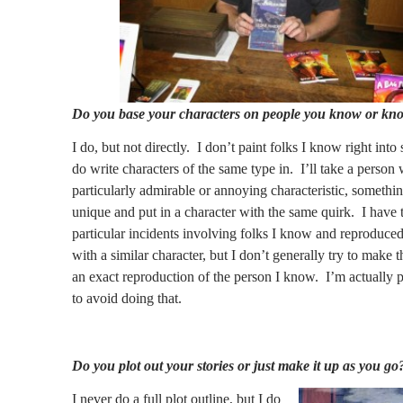
Do you base your characters on people you know or kn
I do, but not directly.
I don’t paint folks I know right into s
do write characters of the same type in.
I’ll take a person 
particularly admirable or annoying characteristic, somethin
unique and put in a character with the same quirk.
I have 
particular incidents involving folks I know and reproduced
with a similar character, but I don’t generally try to make t
an exact reproduction of the person I know.
I’m actually p
to avoid doing that.
Do you plot out your stories or just make it up as you go
I never do a full plot outline, but I do