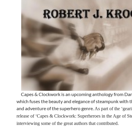
Capes & Clockwork is an upcoming anthology from Dar
which fuses the beauty and elegance of steampunk with t
and adventure of the superhero genre.
As part of the ‘geari
release of ‘Capes & Clockwork: Superheroes in the Age of Ste
interviewing some of the great authors that contributed.