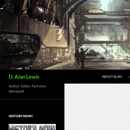
Skip
to
content
Search
D. Alan Lewis
ABOUT ALAN
Author, Editor, Part-time
Werewolf
HISTORY NOW!