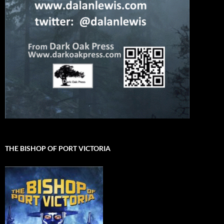
THE BISHOP OF PORT VICTORIA