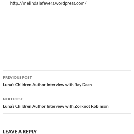
http://melindalafevers.wordpress.com/
Post
PREVIOUS POST
navigation
Luna’s Children Author Interview with Ray Deen
NEXT POST
Luna’s Children Author Interview with Zorknot Robinson
LEAVE A REPLY