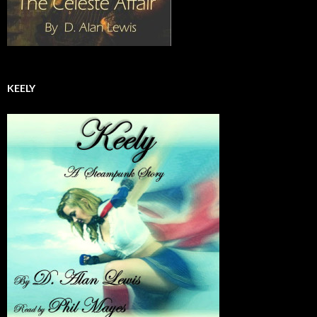
KEELY