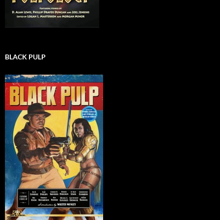
BLACK PULP