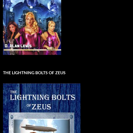
THE LIGHTNING BOLTS OF ZEUS