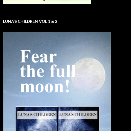
LUNA’S CHILDREN VOL 1 & 2