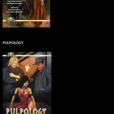
PULPOLOGY