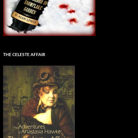
THE CELESTE AFFAIR