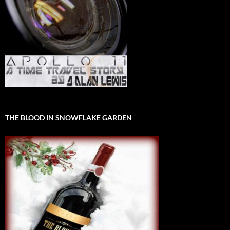
THE BLOOD IN SNOWFLAKE GARDEN