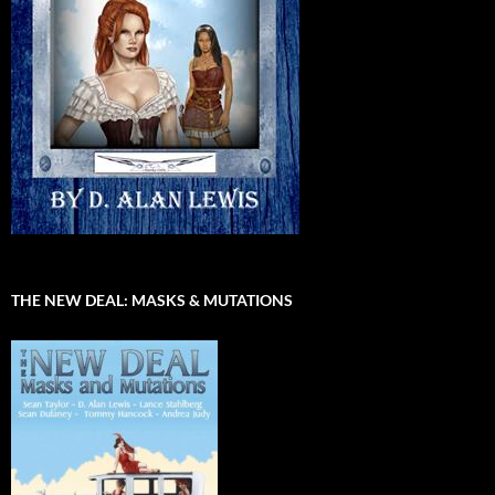
THE NEW DEAL: MASKS & MUTATIONS