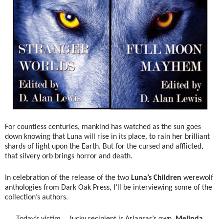
For countless centuries, mankind has watched as the sun goes
down knowing that Luna will rise in its place, to rain her brilliant
shards of light upon the Earth. But for the cursed and afflicted,
that silvery orb brings horror and death.
In celebration of the release of the two
Luna’s Children
werewolf
anthologies from Dark Oak Press, I’ll be interviewing some of the
collection’s authors.
Today’s victim … lucky recipient is Arlansas’s own,
Melinda