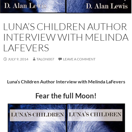
LUNA’S CHILDREN AUTHOR
INTERVIEW WITH MELINDA
LAFEVERS
JULY 9, 2014
TALON007
LEAVE A COMMENT
Luna’s Children Author Interview with Melinda LaFevers
Fear the full Moon!