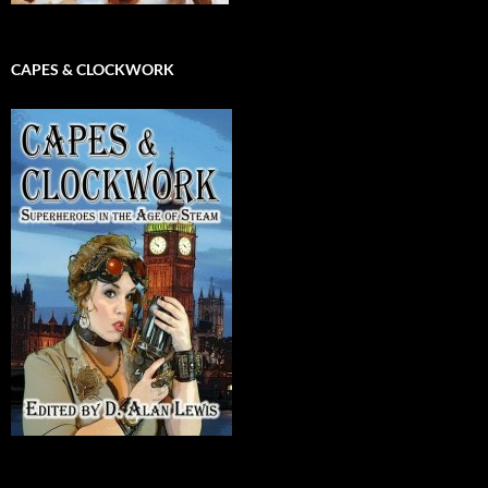
CAPES & CLOCKWORK