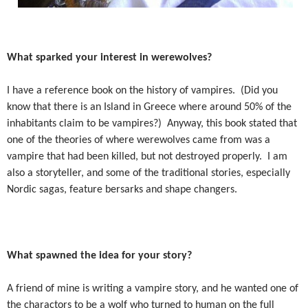
What sparked your interest in werewolves?
I have a reference book on the history of vampires.
(Did you
know that there is an Island in Greece where around 50% of the
inhabitants claim to be vampires?)
Anyway, this book stated that
one of the theories of where werewolves came from was a
vampire that had been killed, but not destroyed properly.
I am
also a storyteller, and some of the traditional stories, especially
Nordic sagas, feature bersarks and shape changers.
What spawned the idea for your story?
A friend of mine is writing a vampire story, and he wanted one of
the charactors to be a wolf who turned to human on the full