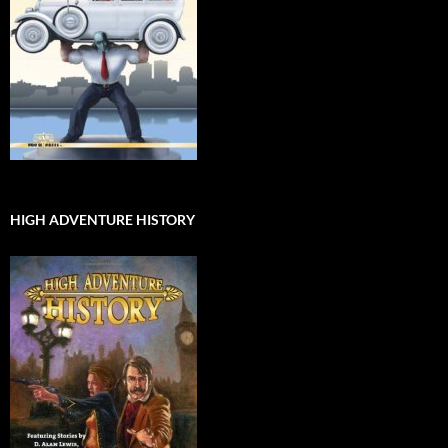
HIGH ADVENTURE HISTORY