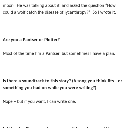
moon.
He was talking about it, and asked the question “How
could a wolf catch the disease of lycanthropy?”
So I wrote it.
Are you a Pantser or Plotter?
Most of the time I’m a Pantser, but sometimes I have a plan.
Is there a soundtrack to this story? (A song you think fits… or
something you had on while you were writing?)
Nope – but if you want, I can write one.