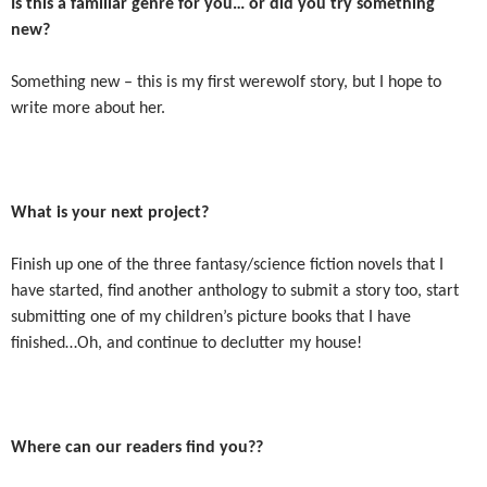
Is this a familiar genre for you… or did you try something
new?
Something new – this is my first werewolf story, but I hope to
write more about her.
What is your next project?
Finish up one of the three fantasy/science fiction novels that I
have started, find another anthology to submit a story too, start
submitting one of my children’s picture books that I have
finished…Oh, and continue to declutter my house!
Where can our readers find you??