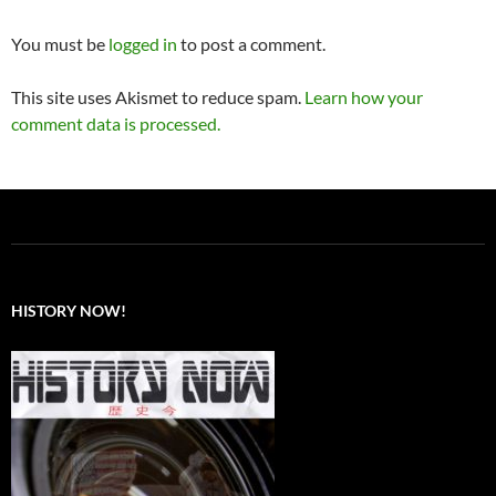
You must be
logged in
to post a comment.
This site uses Akismet to reduce spam.
Learn how your
comment data is processed.
HISTORY NOW!