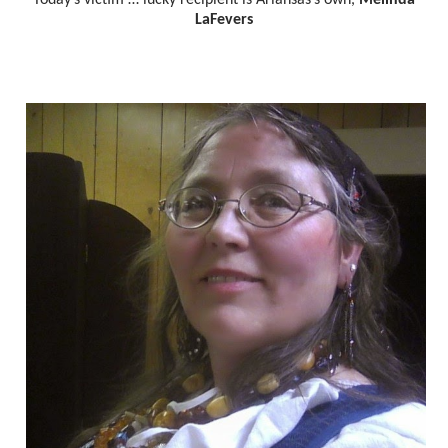
LaFevers