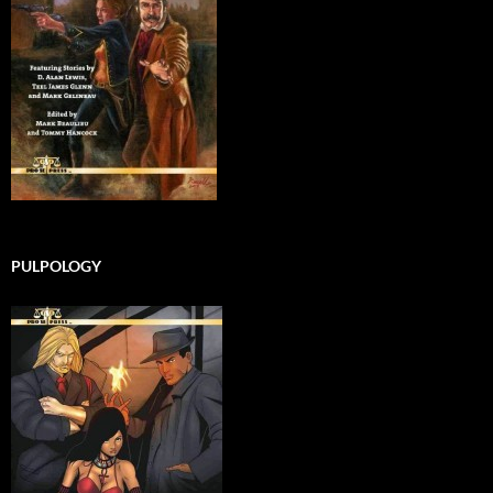
PULPOLOGY