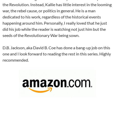
the Revolution. Instead, Kallie has little interest in the looming
war, the rebel cause, or politics in general. He is a man
dedicated to his work, regardless of the historical events
happening around him. Personally, I really loved that he just
did his job while the reader is watching not just him but the
seeds of the Revolutionary War being sown.
D.B. Jackson, aka David B. Coe has done a bang-up job on this
one and I look forward to reading the rest in this series. Highly
recommended.