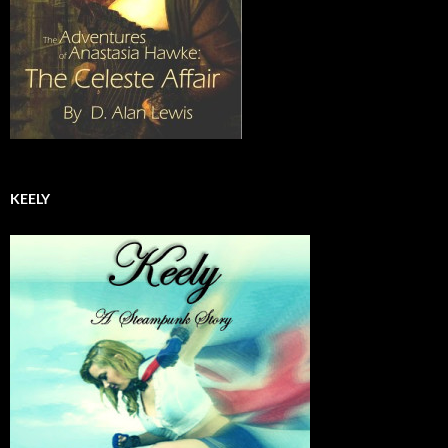
KEELY