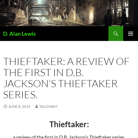
Skip
to
content
Search
D. Alan Lewis
PRIMAR
MENU
THIEFTAKER: A REVIEW OF
THE FIRST IN D.B.
JACKSON’S THIEFTAKER
SERIES.
JUNE 8, 2015
TALON007
Thieftaker:
a review of the first in D.B. Jackson’s Thieftaker series.