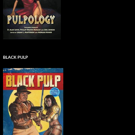
BLACK PULP