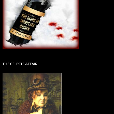
THE CELESTE AFFAIR