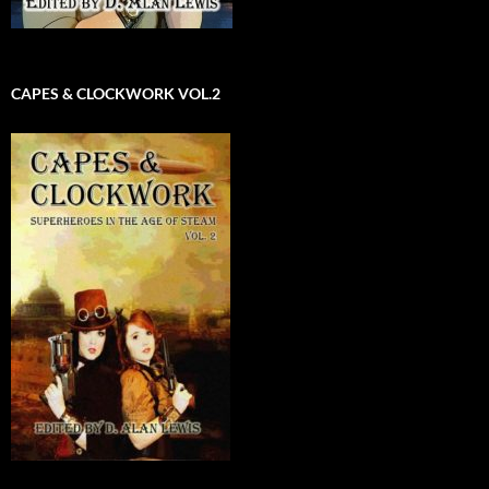
CAPES & CLOCKWORK VOL.2