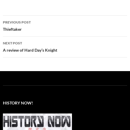
Post
PREVIOUS POST
navigation
Thieftaker
NEXT POST
A review of Hard Day’s Knight
HISTORY NOW!