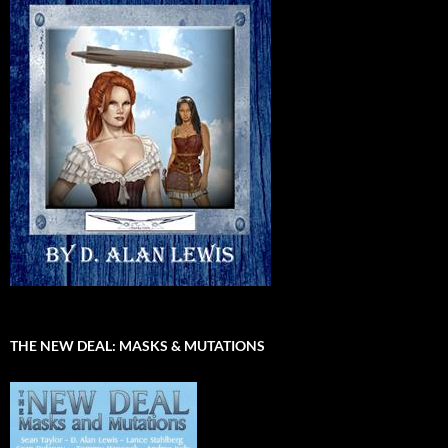
THE NEW DEAL: MASKS & MUTATIONS