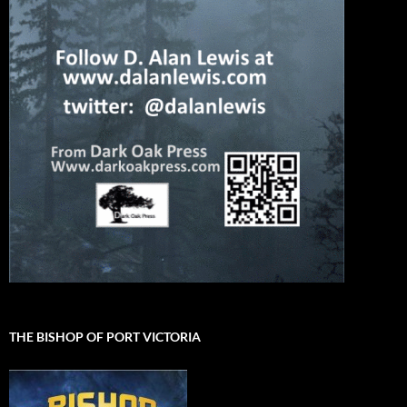
THE BISHOP OF PORT VICTORIA