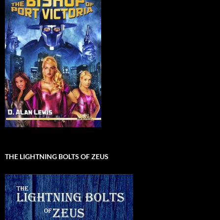
THE LIGHTNING BOLTS OF ZEUS