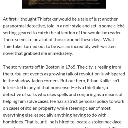
At first, I thought Thieftaker would be a tale of just another
paranormal detective, told in a noir style and set in some cliché
setting, geared to catch the attention of the would-be reader.
There seems to be a lot of those around these days. What
Thieftaker turned out to be was an incredibly well-written
novel that grabbed me immediately.
The story starts off in Boston in 1765. The city is reeling from
the turbulent events as growing talk of revolution is whispered
in the shadow-laden corners. But our hero, Ethan Kaille isn’t
interested in any of that nonsense. He is a thieftaker, a
detective of sorts who uses spells and conjuring as a means of
helping him solve cases. He has a strict personal policy to work
on cases of stolen property, while steering clear of most
everything else, especially anything having to do with
homicides. That is, until he is hired to locate a stolen necklace,