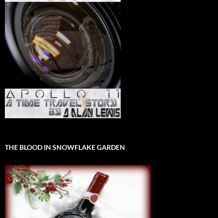
THE BLOOD IN SNOWFLAKE GARDEN