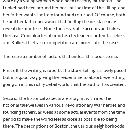
wore by a young woman who’d been recently murdered. The
trinket had been around her neck at the time of the killing, and
her father wants the item found and returned. Of course, both
he and her father are aware that finding the necklace may
reveal the murderer. None the less, Kallie accepts and takes
the case. Conspiracies abound as city leaders, potential rebels
and Kallie’s thieftaker competition are mixed into the case.
There are a number of factors that endear this book to me.
First off, the writing is superb. The story-telling is slowly paced
but in a good way, giving the reader time to absorb everything
going on in this richly detail world that the author has created.
Second, the historical aspects are a big hit with me. The
fictional tale weaves in various Revolutionary War heroes and
founding fathers, as wells as some actual events from the time
period to make the world feel as close as possible to being
there. The descriptions of Boston, the various neighborhoods