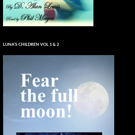
LUNA’S CHILDREN VOL 1 & 2