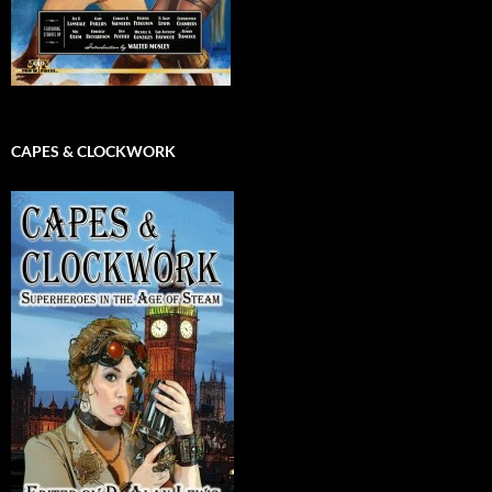
CAPES & CLOCKWORK