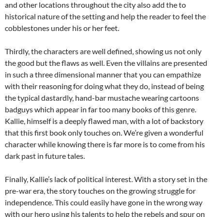
and other locations throughout the city also add the to
historical nature of the setting and help the reader to feel the
cobblestones under his or her feet.
Thirdly, the characters are well defined, showing us not only
the good but the flaws as well. Even the villains are presented
in such a three dimensional manner that you can empathize
with their reasoning for doing what they do, instead of being
the typical dastardly, hand-bar mustache wearing cartoons
badguys which appear in far too many books of this genre.
Kallie, himself is a deeply flawed man, with a lot of backstory
that this first book only touches on. We’re given a wonderful
character while knowing there is far more is to come from his
dark past in future tales.
Finally, Kallie’s lack of political interest. With a story set in the
pre-war era, the story touches on the growing struggle for
independence. This could easily have gone in the wrong way
with our hero using his talents to help the rebels and spur on