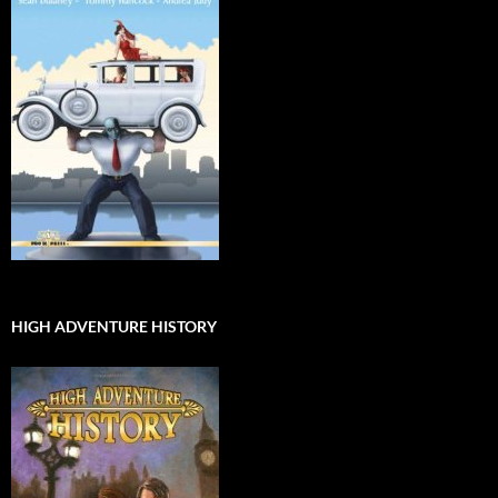
HIGH ADVENTURE HISTORY