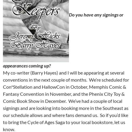
Do you have any signings or
appearances coming up?
My co-writer (Barry Hayes) and I will be appearing at several
conventions in the next couple of months. We’re scheduled for
Con*Stellation and HallowCon in October, Memphis Comic &
Fantasy Convention in November, and the Phenix City Toy &
Comic Book Show in December. We’ve had a couple of local
signings and are looking into booking more in the Southeast as
our schedule allows and where fans demand us. So if you’d like
to bring the Cycle of Ages Saga to your local bookstore, let us
know.