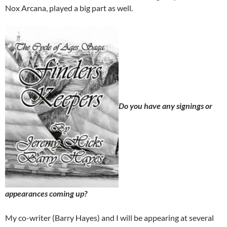
Nox Arcana, played a big part as well.
Do you have any signings or
appearances coming up?
My co-writer (Barry Hayes) and I will be appearing at several