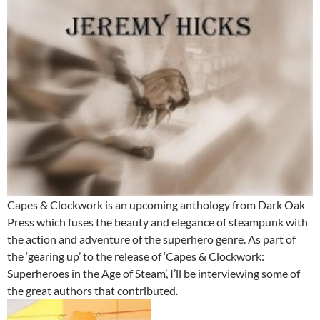
Capes & Clockwork is an upcoming anthology from Dark Oak
Press which fuses the beauty and elegance of steampunk with
the action and adventure of the superhero genre. As part of
the ‘gearing up’ to the release of ‘Capes & Clockwork:
Superheroes in the Age of Steam’, I’ll be interviewing some of
the great authors that contributed.