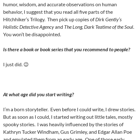
humor, wisdom, and accurate observations on human
behavior, I suggest that you read all five parts of the
Hitchhiker’s Trilogy.
Then pick up copies of
Dirk Gently’s
Holistic Detective Agency
and
The Long, Dark Teatime of the Soul
.
You won’t be disappointed.
Is there a book or book series that you recommend to people?
I just did. 😉
At what age did you start writing?
I’m a born storyteller.
Even before I could write, I drew stories.
But as soon as I could, I started writing out little tales, mostly
spooky stories.
I was heavily influenced by the stories of
Kathryn Tucker Windham, Gus Grimley, and Edgar Allan Poe
and emulated them from an early age.
One of those early