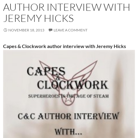
AUTHOR INTERVIEW WITH
JEREMY HICKS
NOVEMBER 18, 2013
LEAVE A COMMENT
Capes & Clockwork author interview with Jeremy Hicks