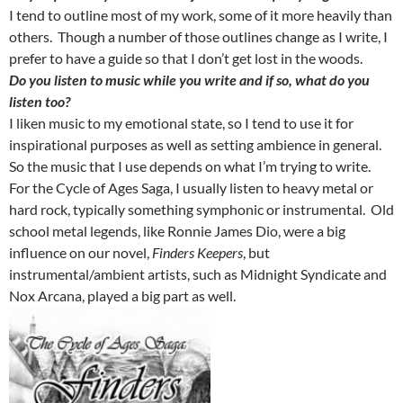
I tend to outline most of my work, some of it more heavily than
others. Though a number of those outlines change as I write, I
prefer to have a guide so that I don’t get lost in the woods.
Do you listen to music while you write and if so, what do you
listen too?
I liken music to my emotional state, so I tend to use it for
inspirational purposes as well as setting ambience in general.
So the music that I use depends on what I’m trying to write.
For the Cycle of Ages Saga, I usually listen to heavy metal or
hard rock, typically something symphonic or instrumental. Old
school metal legends, like Ronnie James Dio, were a big
influence on our novel,
Finders Keepers
, but
instrumental/ambient artists, such as Midnight Syndicate and
Nox Arcana, played a big part as well.