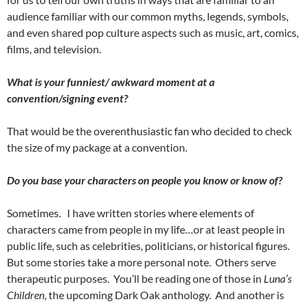
audience familiar with our common myths, legends, symbols,
and even shared pop culture aspects such as music, art, comics,
films, and television.
What is your funniest/ awkward moment at a
convention/signing event?
That would be the overenthusiastic fan who decided to check
the size of my package at a convention.
Do you base your characters on people you know or know of?
Sometimes.
I have written stories where elements of
characters came from people in my life…or at least people in
public life, such as celebrities, politicians, or historical figures.
But some stories take a more personal note.
Others serve
therapeutic purposes.
You’ll be reading one of those in
Luna’s
Children
, the upcoming Dark Oak anthology.
And another is