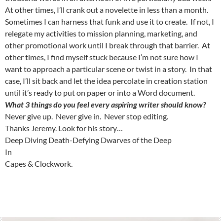
At other times, I’ll crank out a novelette in less than a month.
Sometimes I can harness that funk and use it to create. If not, I
relegate my activities to mission planning, marketing, and
other promotional work until I break through that barrier. At
other times, I find myself stuck because I’m not sure how I
want to approach a particular scene or twist in a story. In that
case, I’ll sit back and let the idea percolate in creation station
until it’s ready to put on paper or into a Word document.
What 3 things do you feel every aspiring writer should know?
Never give up. Never give in. Never stop editing.
Thanks Jeremy. Look for his story…
Deep Diving Death-Defying Dwarves of the Deep
In
Capes & Clockwork.