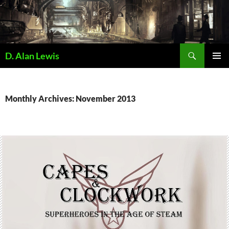
Skip
to
content
Search
D. Alan Lewis
PRIMAR
MENU
Monthly Archives: November 2013