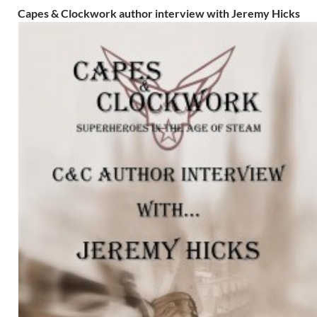
Capes & Clockwork author interview with Jeremy Hicks