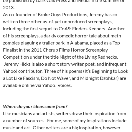
be published by Dark Oak Press and Media in the summer of
2013.
As co-founder of Broke Guys Productions, Jeremy has co-
written three other as-of-yet unproduced screenplays,
including the first sequel to CoAS: Finders Keepers. Another
of his screenplays, a darkly comedic horror tale about meth
zombies plaguing a trailer park in Alabama, placed as a Top
Finalist in the 2011 Cherub Films Horror Screenplay
Competition under the title Night of the Living Rednecks.
Jeremy Hicks is also a short story writer, poet, and infrequent
Yahoo! contributor. Three of his poems (It’s Beginning to Look
a Lot Like Fascism, Do Not Waver, and Midnight Dzohkar) are
available online via Yahoo! Voices.
Where do your ideas come from?
Like musicians and artists, writers draw their inspiration from
a number of sources. For me, some of my inspirations include
music and art. Other writers are a big inspiration, however.