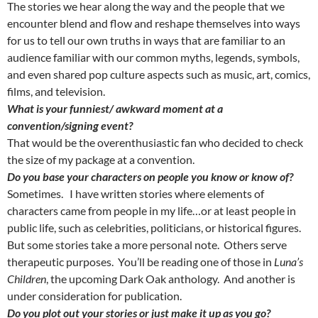
The stories we hear along the way and the people that we
encounter blend and flow and reshape themselves into ways
for us to tell our own truths in ways that are familiar to an
audience familiar with our common myths, legends, symbols,
and even shared pop culture aspects such as music, art, comics,
films, and television.
What is your funniest/ awkward moment at a
convention/signing event?
That would be the overenthusiastic fan who decided to check
the size of my package at a convention.
Do you base your characters on people you know or know of?
Sometimes. I have written stories where elements of
characters came from people in my life…or at least people in
public life, such as celebrities, politicians, or historical figures.
But some stories take a more personal note. Others serve
therapeutic purposes. You’ll be reading one of those in
Luna’s
Children
, the upcoming Dark Oak anthology. And another is
under consideration for publication.
Do you plot out your stories or just make it up as you go?