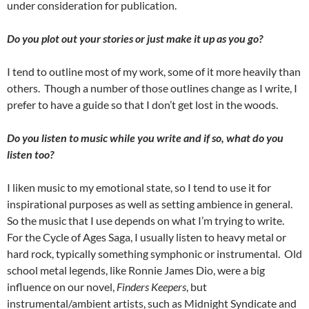
under consideration for publication.
Do you plot out your stories or just make it up as you go?
I tend to outline most of my work, some of it more heavily than
others.
Though a number of those outlines change as I write, I
prefer to have a guide so that I don’t get lost in the woods.
Do you listen to music while you write and if so, what do you
listen too?
I liken music to my emotional state, so I tend to use it for
inspirational purposes as well as setting ambience in general.
So the music that I use depends on what I’m trying to write.
For the Cycle of Ages Saga, I usually listen to heavy metal or
hard rock, typically something symphonic or instrumental.
Old
school metal legends, like Ronnie James Dio, were a big
influence on our novel,
Finders Keepers
, but
instrumental/ambient artists, such as Midnight Syndicate and