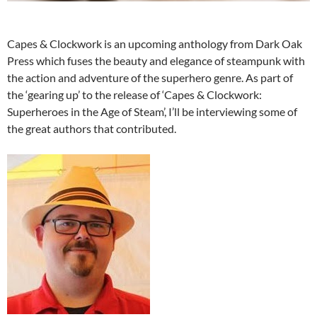
Capes & Clockwork is an upcoming anthology from Dark Oak
Press which fuses the beauty and elegance of steampunk with
the action and adventure of the superhero genre.
As part of
the ‘gearing up’ to the release of ‘Capes & Clockwork:
Superheroes in the Age of Steam’, I’ll be interviewing some of
the great authors that contributed.