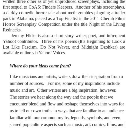
written three other as-of-yet unproduced screenplays, including the
first sequel to CoAS: Finders Keepers.
Another of his screenplays,
a darkly comedic horror tale about meth zombies plaguing a trailer
park in Alabama, placed as a Top Finalist in the 2011 Cherub Films
Horror Screenplay Competition under the title Night of the Living
Rednecks.
Jeremy Hicks is also a short story writer, poet, and infrequent
Yahoo! contributor.
Three of his poems (It’s Beginning to Look a
Lot Like Fascism, Do Not Waver, and Midnight Dzohkar) are
available online via Yahoo! Voices.
Where do your ideas come from?
Like musicians and artists, writers draw their inspiration from a
number of sources.
For me, some of my inspirations include
music and art.
Other writers are a big inspiration, however.
The stories we hear along the way and the people that we
encounter blend and flow and reshape themselves into ways for
us to tell our own truths in ways that are familiar to an audience
familiar with our common myths, legends, symbols, and even
shared pop culture aspects such as music, art, comics, films, and