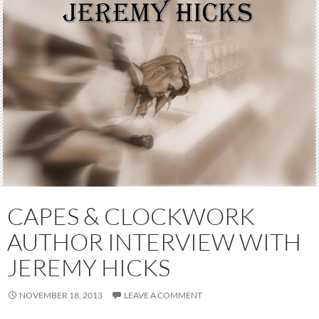
CAPES & CLOCKWORK
AUTHOR INTERVIEW WITH
JEREMY HICKS
NOVEMBER 18, 2013
LEAVE A COMMENT