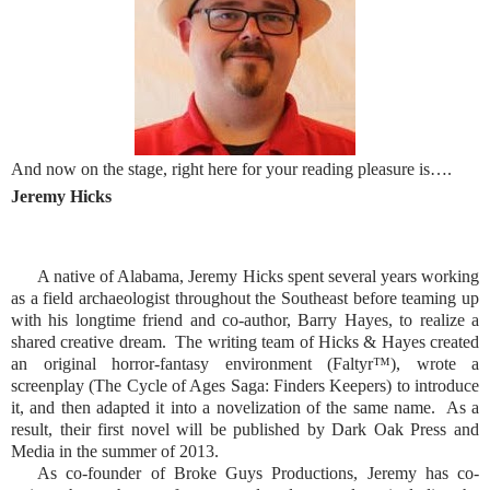
And now on the stage, right here for your reading pleasure is….
Jeremy Hicks
A native of Alabama, Jeremy Hicks spent several years working
as a field archaeologist throughout the Southeast before teaming up
with his longtime friend and co-author, Barry Hayes, to realize a
shared creative dream.
The writing team of Hicks & Hayes created
an original horror-fantasy environment (Faltyr™), wrote a
screenplay (The Cycle of Ages Saga: Finders Keepers) to introduce
it, and then adapted it into a novelization of the same name.
As a
result, their first novel will be published by Dark Oak Press and
Media in the summer of 2013.
As co-founder of Broke Guys Productions, Jeremy has co-