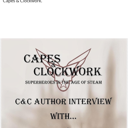
Capes & Clockwork.