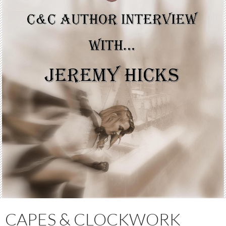
CAPES & CLOCKWORK