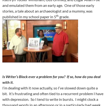
and emulated them from an early age. One of those early
stories, a tale about an archaeologist and a mummy, was
th
published in my school paper in 5
grade.
Is Writer’s Block ever a problem for you? If so, how do you deal
with it.
I’m dealing with it now actually, so I’ve slowed down quite a
bit. It’s frustrating and often tied to a recurrent problem I have
with depression. So I tend to write in bursts. I might clock a
thousand words in an afternoon or in a particularly bad week.