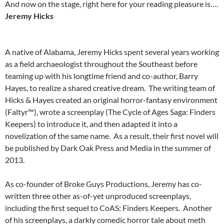
And now on the stage, right here for your reading pleasure is….
Jeremy Hicks
A native of Alabama, Jeremy Hicks spent several years working
as a field archaeologist throughout the Southeast before
teaming up with his longtime friend and co-author, Barry
Hayes, to realize a shared creative dream.
The writing team of
Hicks & Hayes created an original horror-fantasy environment
(Faltyr™), wrote a screenplay (The Cycle of Ages Saga: Finders
Keepers) to introduce it, and then adapted it into a
novelization of the same name.
As a result, their first novel will
be published by Dark Oak Press and Media in the summer of
2013.
As co-founder of Broke Guys Productions, Jeremy has co-
written three other as-of-yet unproduced screenplays,
including the first sequel to CoAS: Finders Keepers.
Another
of his screenplays, a darkly comedic horror tale about meth