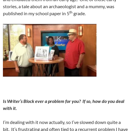
stories, a tale about an archaeologist and a mummy, was
th
published in my school paper in 5
grade.
Is Writer’s Block ever a problem for you?
If so, how do you deal
with it.
I’m dealing with it now actually, so I’ve slowed down quite a
bit.
It’s frustrating and often tied to a recurrent problem I have