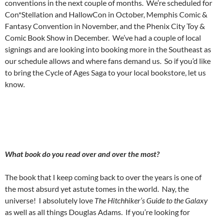
conventions in the next couple of months.
We’re scheduled for
Con*Stellation and HallowCon in October, Memphis Comic &
Fantasy Convention in November, and the Phenix City Toy &
Comic Book Show in December.
We’ve had a couple of local
signings and are looking into booking more in the Southeast as
our schedule allows and where fans demand us.
So if you’d like
to bring the Cycle of Ages Saga to your local bookstore, let us
know.
What book do you read over and over the most?
The book that I keep coming back to over the years is one of
the most absurd yet astute tomes in the world.
Nay, the
universe!
I absolutely love
The Hitchhiker’s Guide to the Galaxy
as well as all things Douglas Adams.
If you’re looking for