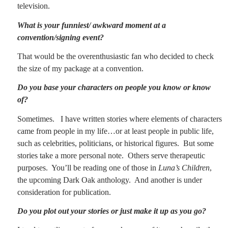
television.
What is your funniest/ awkward moment at a
convention/signing event?
That would be the overenthusiastic fan who decided to check
the size of my package at a convention.
Do you base your characters on people you know or know
of?
Sometimes.
I have written stories where elements of characters
came from people in my life…or at least people in public life,
such as celebrities, politicians, or historical figures.
But some
stories take a more personal note.
Others serve therapeutic
purposes.
You’ll be reading one of those in
Luna’s Children
,
the upcoming Dark Oak anthology.
And another is under
consideration for publication.
Do you plot out your stories or just make it up as you go?