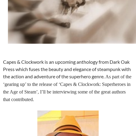
Capes & Clockwork is an upcoming anthology from Dark Oak
Press which fuses the beauty and elegance of steampunk with
the action and adventure of the superhero genre.
As part of the
‘gearing up’ to the release of ‘Capes & Clockwork: Superheroes in
the Age of Steam’, I’ll be interviewing some of the great authors
that contributed.