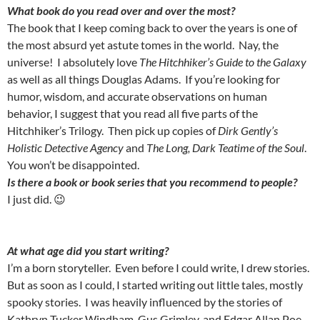
What book do you read over and over the most?
The book that I keep coming back to over the years is one of
the most absurd yet astute tomes in the world. Nay, the
universe! I absolutely love
The Hitchhiker’s Guide to the Galaxy
as well as all things Douglas Adams. If you’re looking for
humor, wisdom, and accurate observations on human
behavior, I suggest that you read all five parts of the
Hitchhiker’s Trilogy. Then pick up copies of
Dirk Gently’s
Holistic Detective Agency
and
The Long, Dark Teatime of the Soul
.
You won’t be disappointed.
Is there a book or book series that you recommend to people?
I just did. 😉
At what age did you start writing?
I’m a born storyteller. Even before I could write, I drew stories.
But as soon as I could, I started writing out little tales, mostly
spooky stories. I was heavily influenced by the stories of
Kathryn Tucker Windham, Gus Grimley, and Edgar Allan Poe