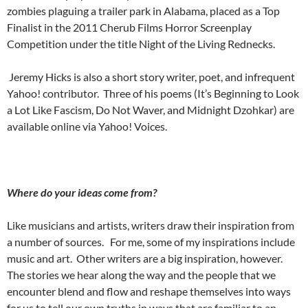
zombies plaguing a trailer park in Alabama, placed as a Top
Finalist in the 2011 Cherub Films Horror Screenplay
Competition under the title Night of the Living Rednecks.
Jeremy Hicks is also a short story writer, poet, and infrequent
Yahoo! contributor.
Three of his poems (It’s Beginning to Look
a Lot Like Fascism, Do Not Waver, and Midnight Dzohkar) are
available online via Yahoo! Voices.
Where do your ideas come from?
Like musicians and artists, writers draw their inspiration from
a number of sources.
For me, some of my inspirations include
music and art.
Other writers are a big inspiration, however.
The stories we hear along the way and the people that we
encounter blend and flow and reshape themselves into ways
for us to tell our own truths in ways that are familiar to an