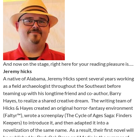
And now on the stage, right here for your reading pleasure is….
Jeremy hicks
A native of Alabama, Jeremy Hicks spent several years working
as a field archaeologist throughout the Southeast before
teaming up with his longtime friend and co-author, Barry
Hayes, to realize a shared creative dream. The writing team of
Hicks & Hayes created an original horror-fantasy environment
(Faltyr™), wrote a screenplay (The Cycle of Ages Saga: Finders
Keepers) to introduce it, and then adapted it into a
novelization of the same name. As a result, their first novel will