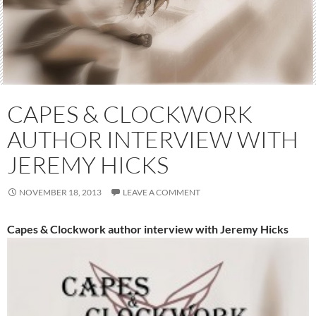
CAPES & CLOCKWORK
AUTHOR INTERVIEW WITH
JEREMY HICKS
NOVEMBER 18, 2013
LEAVE A COMMENT
Capes & Clockwork author interview with Jeremy Hicks