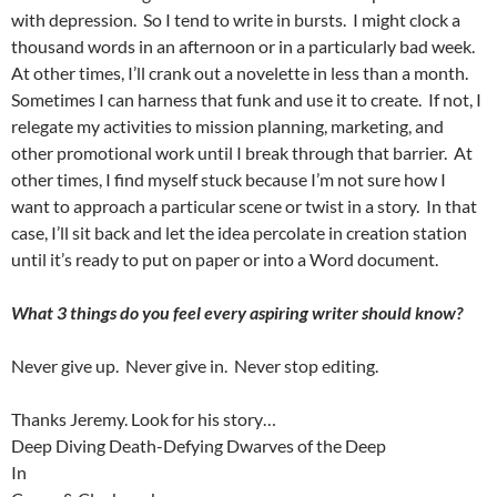
with depression.
So I tend to write in bursts.
I might clock a
thousand words in an afternoon or in a particularly bad week.
At other times, I’ll crank out a novelette in less than a month.
Sometimes I can harness that funk and use it to create.
If not, I
relegate my activities to mission planning, marketing, and
other promotional work until I break through that barrier.
At
other times, I find myself stuck because I’m not sure how I
want to approach a particular scene or twist in a story.
In that
case, I’ll sit back and let the idea percolate in creation station
until it’s ready to put on paper or into a Word document.
What 3 things do you feel every aspiring writer should know?
Never give up.
Never give in.
Never stop editing.
Thanks Jeremy. Look for his story…
Deep Diving Death-Defying Dwarves of the Deep
In